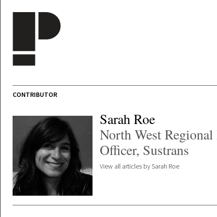
Skip to main content
CONTRIBUTOR
Sarah Roe
North West Regional 
Officer, Sustrans
View all articles by Sarah Roe