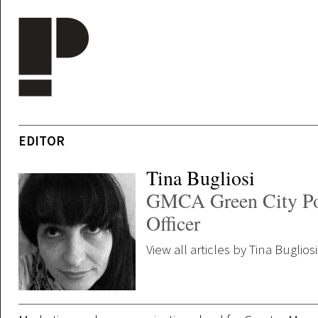
Skip to main content
EDITOR
Tina Bugliosi
GMCA Green City Po
Officer
View all articles by Tina Bugliosi