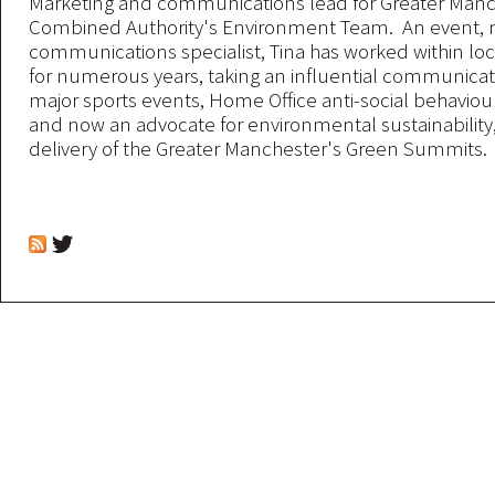
Marketing and communications lead for Greater Man
Combined Authority's Environment Team. An event, 
communications specialist, Tina has worked within l
for numerous years, taking an influential communicati
major sports events, Home Office anti-social behavio
and now an advocate for environmental sustainabilit
delivery of the Greater Manchester's Green Summits.