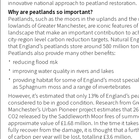
innovative national approach to peatland restoration.
Why are peatlands so important?
Peatlands, such as the moors in the uplands and the
lowlands of Greater Manchester, are iconic features of
landscape that make an important contribution to ac
city-region level carbon reduction targets. Natural E
that England’s peatlands store around 580 million to
Peatlands also provide many other benefits:
reducing flood risk
improving water quality in rivers and lakes
providing habitat for some of England’s most special
as Sphagnum moss and a range of invertebrates
However, it’s estimated that only 13% of England’s p
considered to be in good condition. Research from Gr
Manchester’s Urban Pioneer project estimates that 26
CO2 released by the Saddleworth Moor fires of summe
approximate value of £1.68 million. In the time it takes
fully recover from the damage, it is thought that a fur
of carbon per year will be lost, totalling £3.6 million.