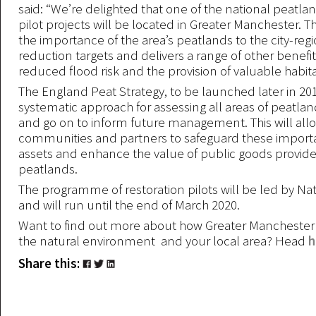
said: “We’re delighted that one of the national peatla
pilot projects will be located in Greater Manchester. 
the importance of the area’s peatlands to the city-reg
reduction targets and delivers a range of other benefi
reduced flood risk and the provision of valuable habita
The England Peat Strategy, to be launched later in 2019
systematic approach for assessing all areas of peatla
and go on to inform future management. This will al
communities and partners to safeguard these import
assets and enhance the value of public goods provid
peatlands.
The programme of restoration pilots will be led by Na
and will run until the end of March 2020.
Want to find out more about how Greater Manchester 
the natural environment and your local area? Head
h
Share this: