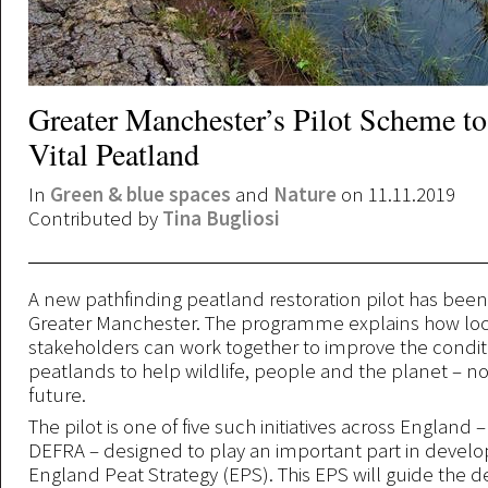
Greater Manchester’s Pilot Scheme to
Vital Peatland
In
Green & blue spaces
and
Nature
on 11.11.2019
Contributed by
Tina Bugliosi
A new pathfinding peatland restoration pilot has bee
Greater Manchester. The programme explains how loc
stakeholders can work together to improve the conditi
peatlands to help wildlife, people and the planet – n
future.
The pilot is one of five such initiatives across England
DEFRA – designed to play an important part in develo
England Peat Strategy (EPS). This EPS will guide the de