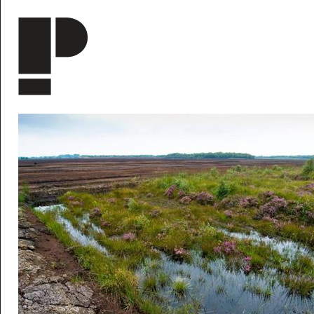
Skip to main content