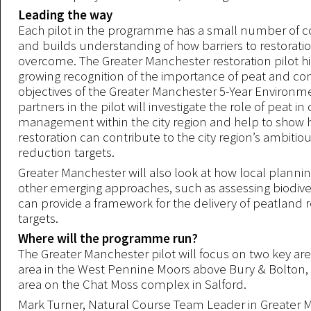
Leading the way
Each pilot in the programme has a small number of co
and builds understanding of how barriers to restorati
overcome. The Greater Manchester restoration pilot hi
growing recognition of the importance of peat and con
objectives of the Greater Manchester 5-Year Environm
partners in the pilot will investigate the role of peat i
management within the city region and help to show
restoration can contribute to the city region’s ambitio
reduction targets.
Greater Manchester will also look at how local planni
other emerging approaches, such as assessing biodiver
can provide a framework for the delivery of peatland r
targets.
Where will the programme run?
The Greater Manchester pilot will focus on two key ar
area in the West Pennine Moors above Bury & Bolton,
area on the Chat Moss complex in Salford.
Mark Turner, Natural Course Team Leader in Greater 