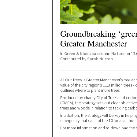
Groundbreaking ‘green
Greater Manchester
In
Green & blue spaces
and
Nature
on 13.
Contributed by
Sarah Nurton
All Our Trees is Greater Manchester’s tree a
value of the city region’s 11.3 million tree
outlines where to plant more trees.
Produced by charity City of Trees and endo
(GMCA), the strategy sets out clear objecti
trees and woods in relation to tackling carbo
In addition, the strategy will be key in help
emergency that each of the 10 local authorit
For more information and to download the st