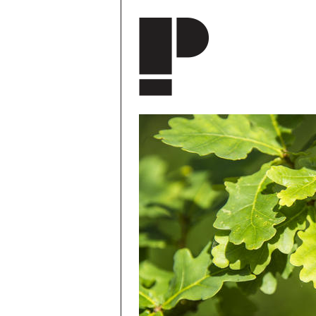
Skip to main content