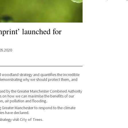
print’ launched for
05.2020
nd woodland strategy and quantifies the incredible
s - demonstrating why we should protect them, and
rsed by the Greater Manchester Combined Authority
ves on how we can maximise the benefits of our
n, air pollution and flooding.
ing Greater Manchester to respond to the climate
ies have declared.
rategy visit
City of Trees.