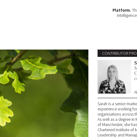
Platform.
The
intelligenc
CONTRIBUTOR PRO
S
M
C
o
A
Sarah is a senior marke
experience working for 
organisations across t
As well as a degree in 
of Manchester, she has
Chartered Institute of
Leadership and Manage