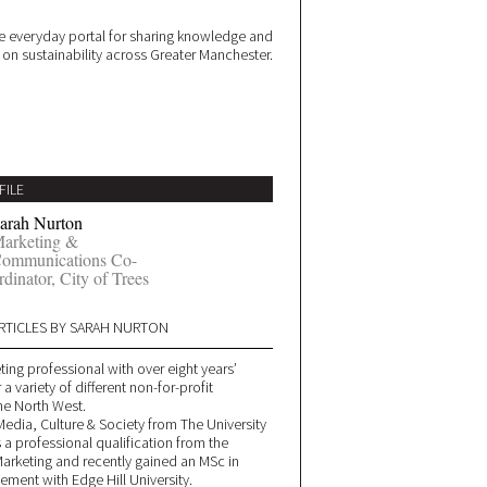
 everyday portal for sharing knowledge and
e on sustainability across Greater Manchester.
FILE
arah Nurton
arketing &
ommunications Co-
rdinator, City of Trees
RTICLES BY SARAH NURTON
ting professional with over eight years’
a variety of different non-for-profit
he North West.
Media, Culture & Society from The University
 a professional qualification from the
 Marketing and recently gained an MSc in
ment with Edge Hill University.