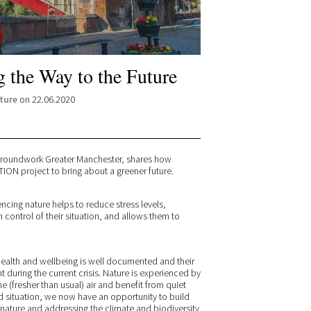
 the Way to the Future
ture
on 22.06.2020
Groundwork Greater Manchester, shares how
ON project to bring about a greener future.
encing nature helps to reduce stress levels,
control of their situation, and allows them to
health and wellbeing is well documented and their
uring the current crisis. Nature is experienced by
the (fresher than usual) air and benefit from quiet
 situation, we now have an opportunity to build
nature and addressing the climate and biodiversity