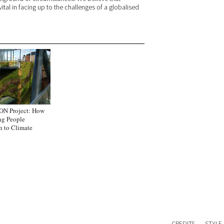
ital in facing up to the challenges of a globalised
ON Project: How
ng People
n to Climate
CREDITS
STYLE