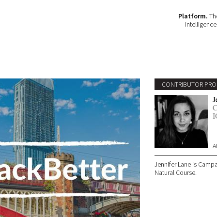
Platform.
The
intelligenc
CONTRIBUTOR PRO
J
C
I
A
Jennifer Lane is Camp
Natural Course.