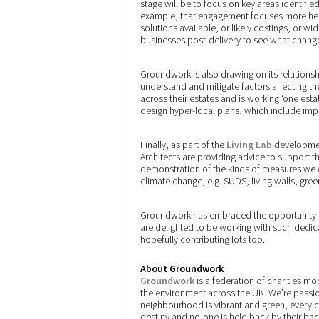
stage will be to focus on key areas identified
example, that engagement focuses more heav
solutions available, or likely costings, or wi
businesses post-delivery to see what chang
Groundwork is also drawing on its relationshi
understand and mitigate factors affecting the
across their estates and is working ‘one esta
design hyper-local plans, which include impr
Finally, as part of the
Living Lab
development
Architects are providing advice to support t
demonstration of the kinds of measures we c
climate change, e.g. SUDS, living walls, gree
Groundwork has embraced the opportunity to
are delighted to be working with such dedic
hopefully contributing lots too.
About Groundwork
Groundwork
is a federation of charities m
the environment across the UK. We’re passio
neighbourhood is vibrant and green, every 
destiny and no-one is held back by their ba