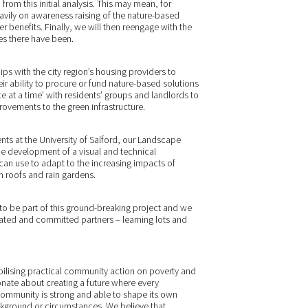
 from this initial analysis. This may mean, for
ily on awareness raising of the nature-based
der benefits. Finally, we will then reengage with the
es there have been.
ps with the city region’s housing providers to
ir ability to procure or fund nature-based solutions
te at a time’ with residents’ groups and landlords to
ovements to the green infrastructure.
s at the University of Salford, our Landscape
he development of a visual and technical
an use to adapt to the increasing impacts of
n roofs and rain gardens.
 be part of this ground-breaking project and we
ated and committed partners – learning lots and
obilising practical community action on poverty and
nate about creating a future where every
community is strong and able to shape its own
ckground or circumstances. We believe that