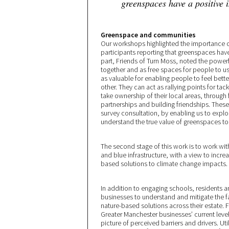
greenspaces have a positive 
Greenspace and communities
Our workshops highlighted the importance 
participants reporting that greenspaces hav
part, Friends of Turn Moss, noted the power
together and as free spaces for people to us
as valuable for enabling people to feel bet
other. They can act as rallying points for tac
take ownership of their local areas, through 
partnerships and building friendships. Thes
survey consultation, by enabling us to exp
understand the true value of greenspaces t
The second stage of this work is to work wit
and blue infrastructure, with a view to incr
based solutions to climate change impacts.
In addition to engaging schools, residents 
businesses to understand and mitigate the fac
nature-based solutions across their estate.
Greater Manchester businesses’ current level
picture of perceived barriers and drivers. Ut