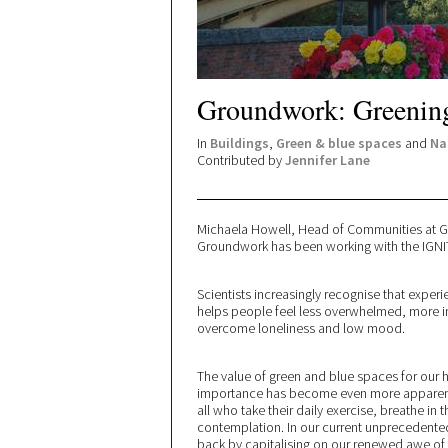
Groundwork: Greening
In
Buildings
,
Green & blue spaces
and
Na
Contributed by
Jennifer Lane
Michaela Howell, Head of Communities at 
Groundwork has been working with the IGNITI
Scientists increasingly recognise that experi
helps people feel less overwhelmed, more in 
overcome loneliness and low mood.
The value of green and blue spaces for our 
importance has become even more apparent d
all who take their daily exercise, breathe in 
contemplation. In our current unprecedented
back by capitalising on our renewed awe of 