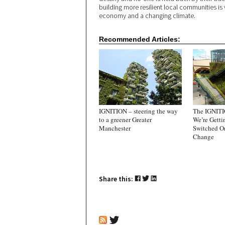
building more resilient local communities is v
economy and a changing climate.
Recommended Articles:
IGNITION – steering the way
The IGNITI
to a greener Greater
We’re Getti
Manchester
Switched O
Change
Share this: