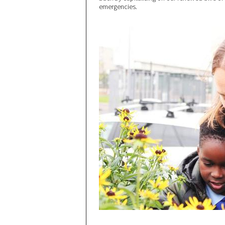
emergencies.