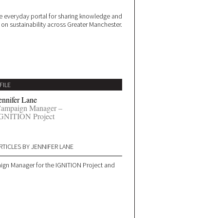
 everyday portal for sharing knowledge and
e on sustainability across Greater Manchester.
FILE
ennifer Lane
ampaign Manager –
GNITION Project
RTICLES BY JENNIFER LANE
aign Manager for the IGNITION Project and