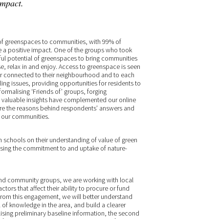
impact.
of greenspaces to communities, with 99% of
e a positive impact. One of the groups who took
ful potential of greenspaces to bring communities
e, relax in and enjoy. Access to greenspace is seen
ter connected to their neighbourhood and to each
kling issues, providing opportunities for residents to
formalising ‘Friends of’ groups, forging
e valuable insights have complemented our online
lore the reasons behind respondents’ answers and
o our communities.
h schools on their understanding of value of green
easing the commitment to and uptake of nature-
and community groups, we are working with local
tors that affect their ability to procure or fund
 From this engagement, we will better understand
 of knowledge in the area, and build a clearer
ilising preliminary baseline information, the second