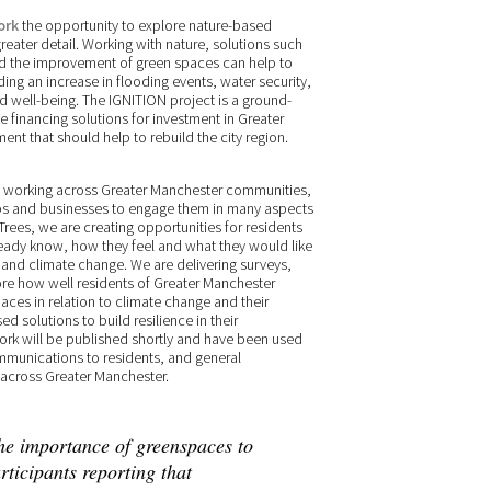
ork
the opportunity to explore nature-based
reater detail. Working with nature, solutions such
and the improvement of green spaces can help to
ing an increase in flooding events, water security,
nd well-being. The IGNITION project is a ground-
e financing solutions for investment in Greater
ent that should help to rebuild the city region.
of working across Greater Manchester communities,
ups and businesses to engage them in many aspects
Trees, we are creating opportunities for residents
already know, how they feel and what they would like
 and climate change. We are delivering surveys,
ore how well residents of Greater Manchester
aces in relation to climate change and their
ed solutions to build resilience in their
 work will be published shortly and have been used
mmunications to residents, and general
across Greater Manchester.
he importance of greenspaces to
ticipants reporting that