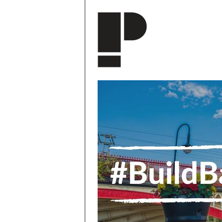
Skip to main content