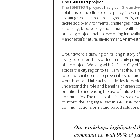
The IGNITION project
The IGNITION project
has given
Groundw
solutions to the climate emergency in even g
as rain gardens, street trees, green roofs, 
tackle socio-environmental challenges includ
air quality, biodiversity and human health a
breaking project that is developing innovativ
Manchester’s natural environment. An investm
Groundwork is drawing on its long history 
using its relationships with community gro
of the project. Working with RHS and City of 
across the city region to tell us what they 
to see when it comes to green infrastructure
workshops and interactive activities to expl
understand the role and benefits of green sp
priorities for increasing the use of nature-bas
communities. The results of this first stage
to inform the language used in IGNITION co
communications on nature-based solutions 
Our workshops highlighted t
communities, with 99% of par