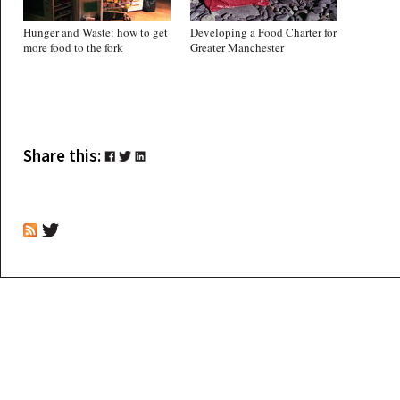
Hunger and Waste: how to get
Developing a Food Charter for
more food to the fork
Greater Manchester
Share this: