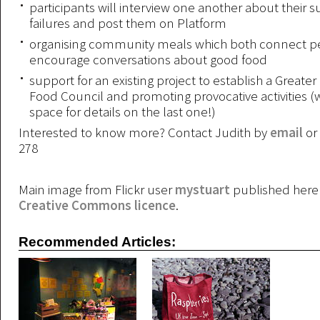
participants will interview one another about their 
failures and post them on Platform
organising community meals which both connect p
encourage conversations about good food
support for an existing project to establish a Greate
Food Council and promoting provocative activities (w
space for details on the last one!)
Interested to know more? Contact Judith by
email
or
278
Main image from Flickr user
mystuart
published here 
Creative Commons licence
.
Recommended Articles: