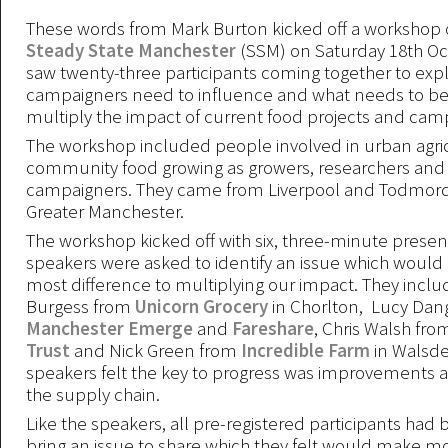
These words from Mark Burton kicked off a workshop 
Steady State Manchester
(SSM) on Saturday 18th Oc
saw twenty-three participants coming together to exp
campaigners need to influence and what needs to be
multiply the impact of current food projects and cam
The workshop included people involved in urban agri
community food growing as growers, researchers and
campaigners. They came from Liverpool and Todmord
Greater Manchester.
The workshop kicked off with six, three-minute presen
speakers were asked to identify an issue which woul
most difference to multiplying our impact. They incl
Burgess from
Unicorn Grocery
in Chorlton, Lucy Dan
Manchester Emerge
and
Fareshare
, Chris Walsh fro
Trust
and Nick Green from
Incredible Farm
in Walsde
speakers felt the key to progress was improvements at
the supply chain.
Like the speakers, all pre-registered participants had 
bring an issue to share which they felt would make mo