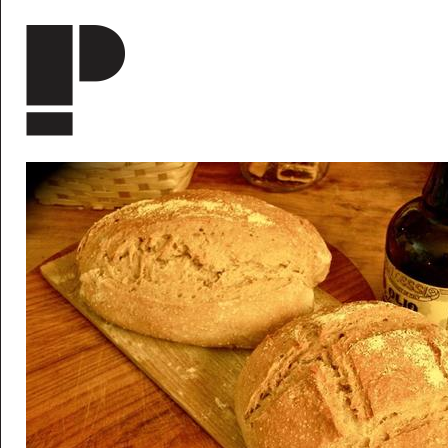
Skip to main content