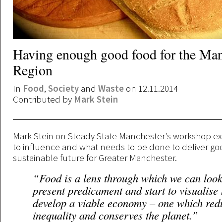
Having enough good food for the Man
Region
In
Food
,
Society
and
Waste
on 12.11.2014
Contributed by
Mark Stein
Mark Stein on Steady State Manchester’s workshop e
to influence and what needs to be done to deliver go
sustainable future for Greater Manchester.
“Food is a lens through which we can look
present predicament and start to visualise
develop a viable economy – one which red
inequality and conserves the planet.”