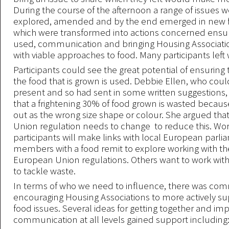
During the course of the afternoon a range of issues 
explored, amended and by the end emerged in new f
which were transformed into actions concerned ensuri
used, communication and bringing Housing Associati
with viable approaches to food. Many participants left w
Participants could see the great potential of ensuring
the food that is grown is used. Debbie Ellen, who coul
present and so had sent in some written suggestions
that a frightening 30% of food grown is wasted because
out as the wrong size shape or colour. She argued th
Union regulation needs to change to reduce this. Wo
participants will make links with local European parl
members with a food remit to explore working with t
European Union regulations. Others want to work wi
to tackle waste.
In terms of who we need to influence, there was co
encouraging Housing Associations to more actively su
food issues. Several ideas for getting together and im
communication at all levels gained support including