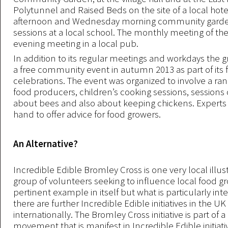
Polytunnel and Raised Beds on the site of a local hot
afternoon and Wednesday morning community garde
sessions at a local school. The monthly meeting of the
evening meeting in a local pub.
In addition to its regular meetings and workdays the 
a free community event in autumn 2013 as part of its fi
celebrations. The event was organized to involve a ran
food producers, children’s cooking sessions, sessions
about bees and also about keeping chickens. Experts
hand to offer advice for food growers.
An Alternative?
Incredible Edible Bromley Cross is one very local illust
group of volunteers seeking to influence local food grow
pertinent example in itself but what is particularly inte
there are further Incredible Edible initiatives in the U
internationally. The Bromley Cross initiative is part of 
movement that is manifest in Incredible Edible initiati