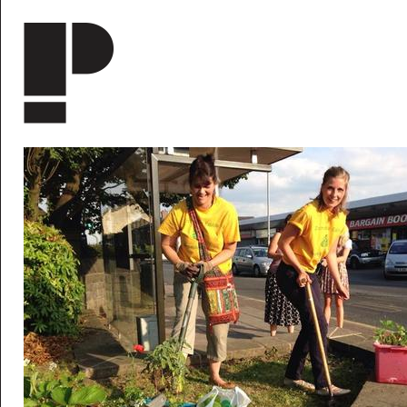
Skip to main content