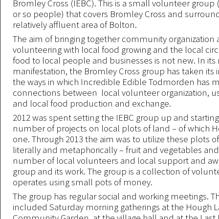
Bromley Cross (IEBC). This is a small volunteer group 
or so people) that covers Bromley Cross and surround
relatively affluent area of Bolton.
The aim of bringing together community organization
volunteering with local food growing and the local circu
food to local people and businesses is not new. In it
manifestation, the Bromley Cross group has taken its i
the ways in which Incredible Edible Todmorden has m
connections between local volunteer organization, us
and local food production and exchange.
2012 was spent setting the IEBC group up and starting
number of projects on local plots of land – of which
one. Through 2013 the aim was to utilize these plots of
literally and metaphorically – fruit and vegetables and
number of local volunteers and local support and aw
group and its work. The group is a collection of volun
operates using small pots of money.
The group has regular social and working meetings. T
included Saturday morning gatherings at the Hough 
Community Garden, at the village hall and at the Last