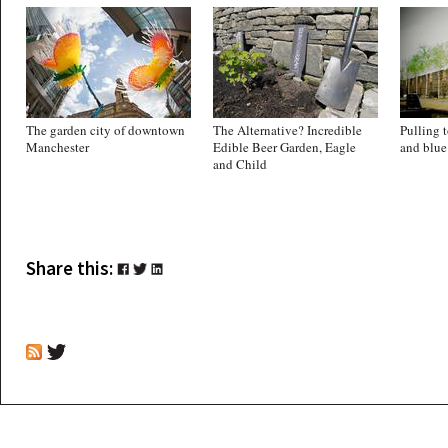
The garden city of downtown
The Alternative? Incredible
Pulling t
Manchester
Edible Beer Garden, Eagle
and blue
and Child
Share this: