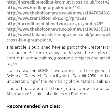
http://incredible-edible-bromleycross.co.uk/?cat=2
http://www.kindling.org.uk/node/781
http://www.theboltonnews.co.uk/news/10476648.
http://www.transitionlinks.org/?p=2281
http://incredibleediblenetwork.org.uk/node/499
http://www.theboltonnews.co.uk/news/10692355
http://www.thelancashiremagazine.co.uk/places/w
cross-is-a-great-place/
This article is published here as part of the Greater M
Interaction Platform’s aspiration to raise the visibility of
community innovations, grassroots projects and activiti
region.
It also draws on
SURF
's involvement in the Engineeri
Sciences Research Council grant, 'Retrofit 2050' and c
understanding of the Remaking of the Material Fabric o
Find out here about the background, purpose and con
Alternative?
’ series of articles on Platform.
Recommended Articles: