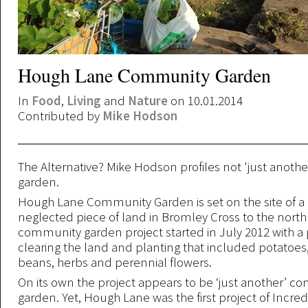
Hough Lane Community Garden
In
Food
,
Living
and
Nature
on 10.01.2014
Contributed by
Mike Hodson
The Alternative? Mike Hodson profiles not 'just anot
garden.
Hough Lane Community Garden is set on the site of a 
neglected piece of land in Bromley Cross to the north
community garden project started in July 2012 with a 
clearing the land and planting that included potatoes,
beans, herbs and perennial flowers.
On its own the project appears to be ‘just another’ 
garden. Yet, Hough Lane was the first project of Incred