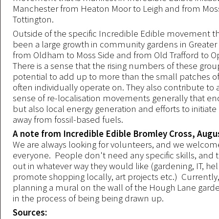
Manchester from Heaton Moor to Leigh and from Moss
Tottington.
Outside of the specific Incredible Edible movement th
been a large growth in community gardens in Greate
from Oldham to Moss Side and from Old Trafford to 
There is a sense that the rising numbers of these gro
potential to add up to more than the small patches of
often individually operate on. They also contribute to 
sense of re-localisation movements generally that 
but also local energy generation and efforts to initiate 
away from fossil-based fuels.
A note from Incredible Edible Bromley Cross, Augu
We are always looking for volunteers, and we welco
everyone. People don't need any specific skills, and 
out in whatever way they would like (gardening, IT, hel
promote shopping locally, art projects etc.) Currently
planning a mural on the wall of the Hough Lane garde
in the process of being being drawn up.
Sources: