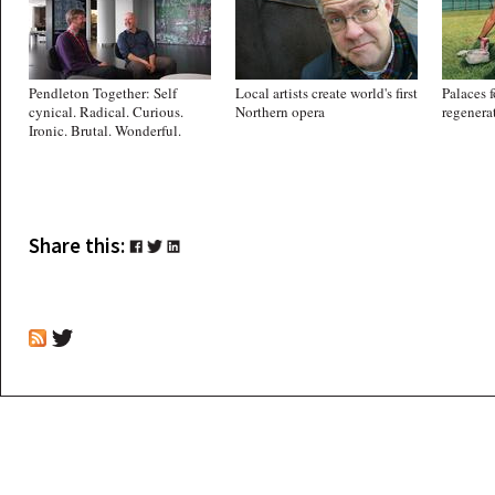
Pendleton Together: Self
Local artists create world's first
Palaces f
cynical. Radical. Curious.
Northern opera
regenera
Ironic. Brutal. Wonderful.
Share this: