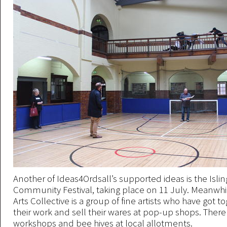
Another of Ideas4Ordsall’s supported ideas is the Isli
Community Festival, taking place on 11 July. Meanwhil
Arts Collective is a group of fine artists who have got 
their work and sell their wares at pop-up shops. There
workshops and bee hives at local allotments.