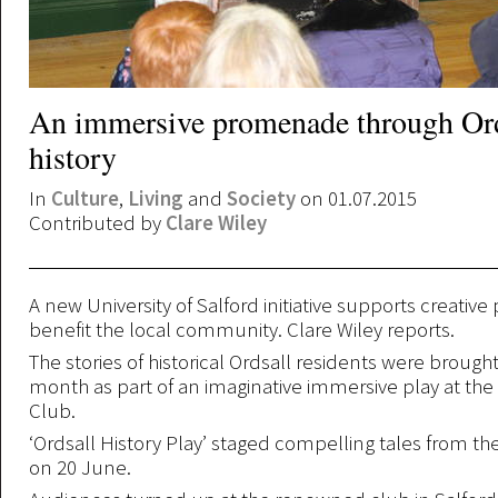
An immersive promenade through Ord
history
In
Culture
,
Living
and
Society
on 01.07.2015
Contributed by
Clare Wiley
A new University of Salford initiative supports creative 
benefit the local community. Clare Wiley reports.
The stories of historical Ordsall residents were brought t
month as part of an imaginative immersive play at the
Club.
‘Ordsall History Play’ staged compelling tales from the
on 20 June.