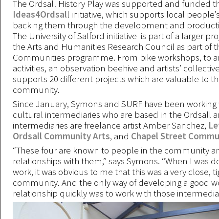
The Ordsall History Play was supported and funded t
Ideas4Ordsal
l initiative, which supports local people’
backing them through the development and producti
The University of Salford initiative is part of a larger p
the Arts and Humanities Research Council as part of 
Communities programme. From bike workshops, to art
activities, an observation beehive and artists’ collecti
supports 20 different projects which are valuable to th
community.
Since January, Symons and SURF have been working w
cultural intermediaries who are based in the Ordsall a
intermediaries are freelance artist Amber Sanchez,
Le
Ordsall Community Arts
, and
Chapel Street Commun
“These four are known to people in the community a
relationships with them,” says Symons. “When I was do
work, it was obvious to me that this was a very close, ti
community. And the only way of developing a good w
relationship quickly was to work with those intermediar