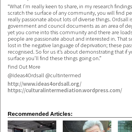
“What I’m really keen to share, in my research findings, 
scratch the surface of any community, you will find p
really passionate about lots of diverse things. Ordsall i
government and council documents as an area of dep
yet you come into this community and there are loads 
people are passionate about and interested in. That
lost in the negative language of deprivation; these pas
recognised. So for us it’s about demonstrating that if 
surface you’ll find these things going on.”
Find Out More
@Ideas4Ordsall @cultintermed
http://www.ideas4ordsall.org/
https://culturalintermediation.wordpress.com/
Recommended Articles: