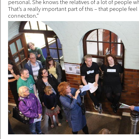
personal. She knows the relatives of a lot of people wh
That’s a really important part of this – that people feel 
connection.”