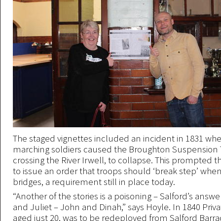
The staged vignettes included an incident in 1831 whe
marching soldiers caused the Broughton Suspension T
crossing the River Irwell, to collapse. This prompted t
to issue an order that troops should ‘break step’ when
bridges, a requirement still in place today.
“Another of the stories is a poisoning – Salford’s ans
and Juliet – John and Dinah,” says Hoyle. In 1840 Priv
aged just 20, was to be redeployed from Salford Barr