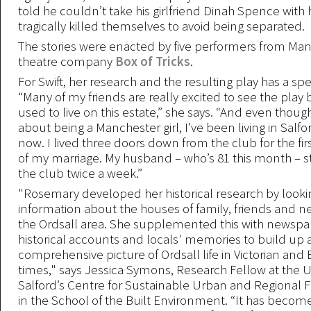
told he couldn’t take his girlfriend Dinah Spence with 
tragically killed themselves to avoid being separated.
The stories were enacted by five performers from Ma
theatre company
Box of Tricks
.
For Swift, her research and the resulting play has a sp
“Many of my friends are really excited to see the play
used to live on this estate,” she says. “And even thoug
about being a Manchester girl, I’ve been living in Salfo
now. I lived three doors down from the club for the fir
of my marriage. My husband – who’s 81 this month – st
the club twice a week.”
"Rosemary developed her historical research by looki
information about the houses of family, friends and n
the Ordsall area. She supplemented this with newspa
historical accounts and locals' memories to build up 
comprehensive picture of Ordsall life in Victorian and
times," says Jessica Symons, Research Fellow at the Un
Salford’s Centre for Sustainable Urban and Regional 
in the School of the Built Environment. “It has become