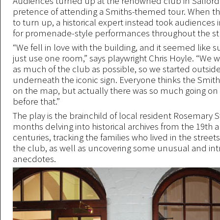
Audiences turned up at the renowned club in Salford
pretence of attending a Smiths-themed tour. When the
to turn up, a historical expert instead took audiences 
for promenade-style performances throughout the stri
“We fell in love with the building, and it seemed like 
just use one room,” says playwright Chris Hoyle. “We 
as much of the club as possible, so we started outside
underneath the iconic sign. Everyone thinks the Smith
on the map, but actually there was so much going on i
before that.”
The play is the brainchild of local resident Rosemary 
months delving into historical archives from the 19th 
centuries, tracking the families who lived in the stree
the club, as well as uncovering some unusual and int
anecdotes.