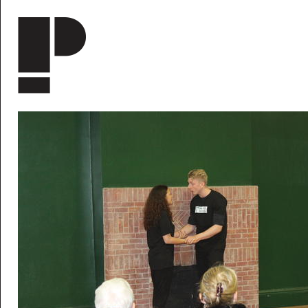
Skip to main content