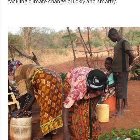
tackling climate change quickly and smartly.