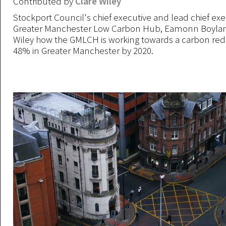
Contributed by
Clare Wiley
Stockport Council's chief executive and lead chief exe
Greater Manchester Low Carbon Hub, Eamonn Boylan, 
Wiley how the GMLCH is working towards a carbon redu
48% in Greater Manchester by 2020.