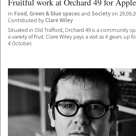
Fruitful work at Orchard 49 for Appl
In
Food
,
Green & blue spaces
and
Society
on 29.09.2
Contributed by
Clare Wiley
Situated in Old Trafford, Orchard 49 is a community s
a variety of fruit. Clare Wiley pays a visit as it gears up
4 October.