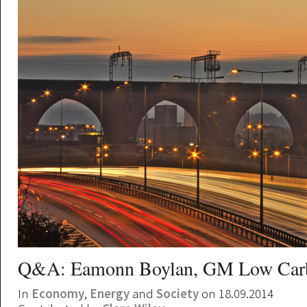
Q&A: Eamonn Boylan, GM Low Car
In
Economy
,
Energy
and
Society
on 18.09.2014