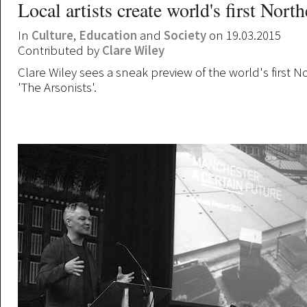
Local artists create world's first Nort
In
Culture
,
Education
and
Society
on 19.03.2015
Contributed by
Clare Wiley
Clare Wiley sees a sneak preview of the world's first 
'The Arsonists'.