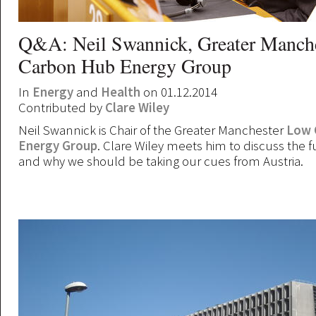
Q&A: Neil Swannick, Greater Manch
Carbon Hub Energy Group
In
Energy
and
Health
on 01.12.2014
Contributed by
Clare Wiley
Neil Swannick is Chair of the Greater Manchester
Low 
Energy Group
. Clare Wiley meets him to discuss the f
and why we should be taking our cues from Austria.