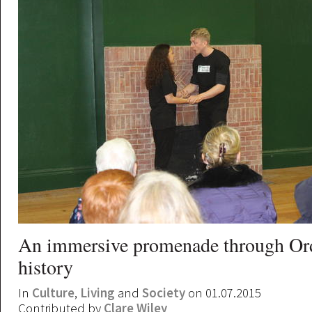
An immersive promenade through Ord
history
In
Culture
,
Living
and
Society
on 01.07.2015
Contributed by
Clare Wiley