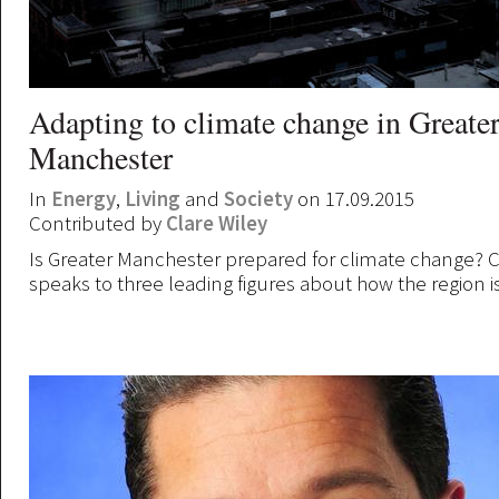
Adapting to climate change in Greate
Manchester
In
Energy
,
Living
and
Society
on 17.09.2015
Contributed by
Clare Wiley
Is Greater Manchester prepared for climate change? C
speaks to three leading figures about how the region i