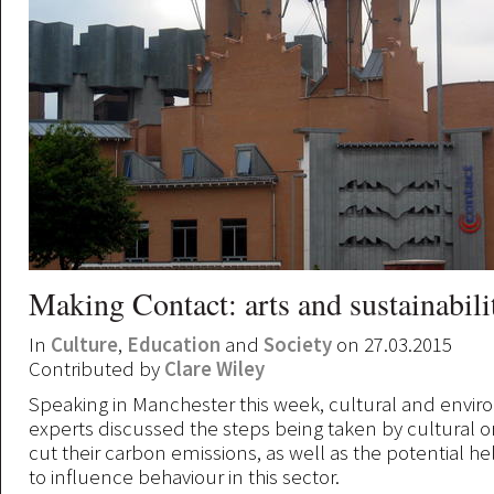
Making Contact: arts and sustainabili
In
Culture
,
Education
and
Society
on 27.03.2015
Contributed by
Clare Wiley
Speaking in Manchester this week, cultural and envi
experts discussed the steps being taken by cultural o
cut their carbon emissions, as well as the potential he
to influence behaviour in this sector.