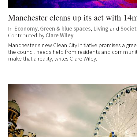
Manchester cleans up its act with 14
In
Economy
,
Green & blue spaces
,
Living
and
Societ
Contributed by
Clare Wiley
Manchester's new Clean City initiative promises a green
the council needs help from residents and communit
make that a reality, writes Clare Wiley.