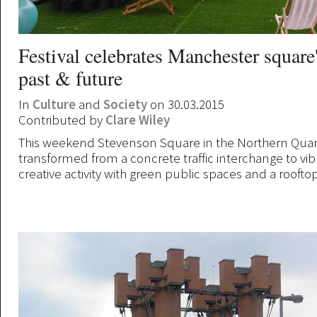
Festival celebrates Manchester square'
past & future
In
Culture
and
Society
on 30.03.2015
Contributed by
Clare Wiley
This weekend Stevenson Square in the Northern Quar
transformed from a concrete traffic interchange to vib
creative activity with green public spaces and a roofto