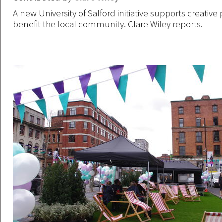
A new University of Salford initiative supports creative 
benefit the local community. Clare Wiley reports.