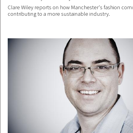
Clare Wiley reports on how Manchester's fashion com
contributing to a more sustainable industry.