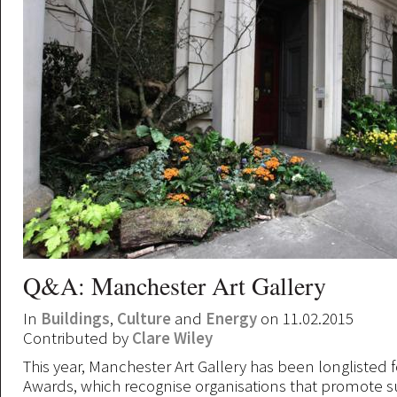
Q&A: Manchester Art Gallery
In
Buildings
,
Culture
and
Energy
on 11.02.2015
Contributed by
Clare Wiley
This year, Manchester Art Gallery has been longlisted 
Awards, which recognise organisations that promote s