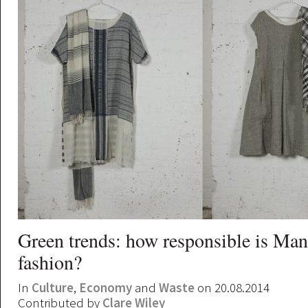
Green trends: how responsible is Man
fashion?
In
Culture
,
Economy
and
Waste
on 20.08.2014
Contributed by
Clare Wiley