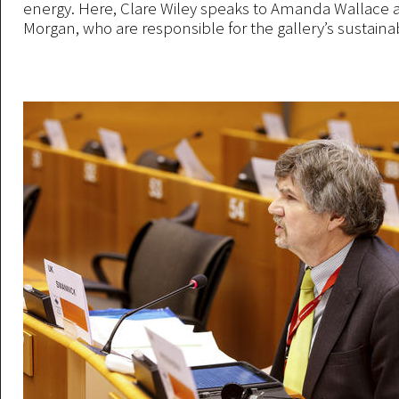
energy. Here, Clare Wiley speaks to Amanda Wallace 
Morgan, who are responsible for the gallery’s sustainabi