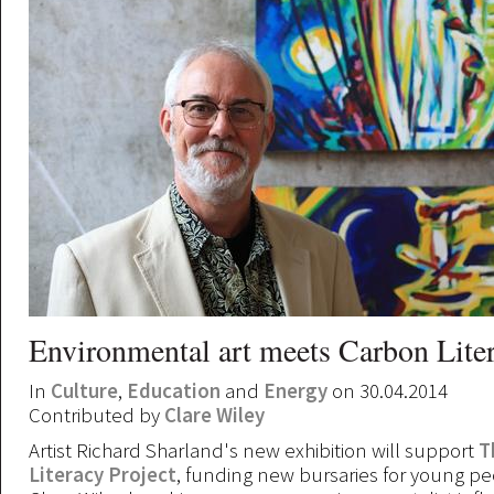
Environmental art meets Carbon Lite
In
Culture
,
Education
and
Energy
on 30.04.2014
Contributed by
Clare Wiley
Artist Richard Sharland's new exhibition will support
T
Literacy Project
, funding new bursaries for young pe