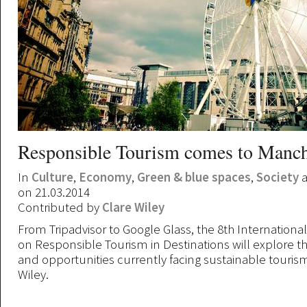
Responsible Tourism comes to Manch
In
Culture
,
Economy
,
Green & blue spaces
,
Society
on 21.03.2014
Contributed by
Clare Wiley
From Tripadvisor to Google Glass, the 8th Internation
on Responsible Tourism in Destinations will explore t
and opportunities currently facing sustainable tourism
Wiley.