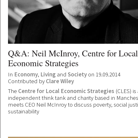
Q&A: Neil McInroy, Centre for Local
Economic Strategies
In
Economy
,
Living
and
Society
on 19.09.2014
Contributed by
Clare Wiley
The
Centre for Local Economic Strategies
(CLES) is 
independent think tank and charity based in Manchest
meets CEO Neil McInroy to discuss poverty, social just
sustainability