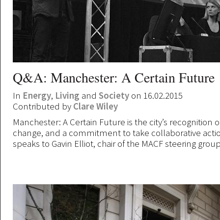
Q&A: Manchester: A Certain Future
In
Energy
,
Living
and
Society
on 16.02.2015
Contributed by
Clare Wiley
Manchester: A Certain Future is the city’s recognition o
change, and a commitment to take collaborative actio
speaks to Gavin Elliot, chair of the MACF steering grou