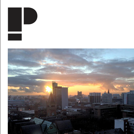
Skip to main content