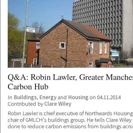
Q&A: Robin Lawler, Greater Manche
Carbon Hub
In
Buildings
,
Energy
and
Housing
on 04.11.2014
Contributed by
Clare Wiley
Robin Lawler is chief executive of Northwards Housin
chair of GMLCH's buildings group. He tells Clare Wiley
done to reduce carbon emissions from buildings acros