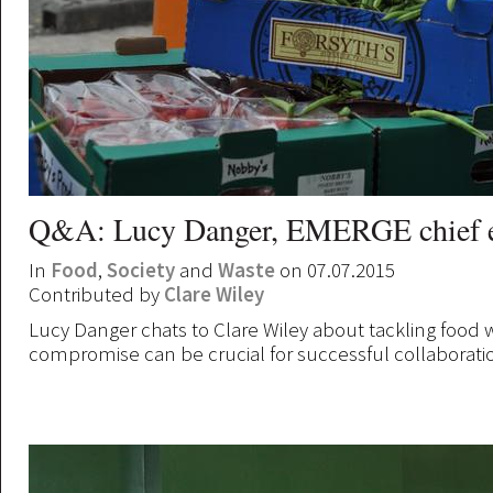
Q&A: Lucy Danger, EMERGE chief e
In
Food
,
Society
and
Waste
on 07.07.2015
Contributed by
Clare Wiley
Lucy Danger chats to Clare Wiley about tackling food
compromise can be crucial for successful collaborati