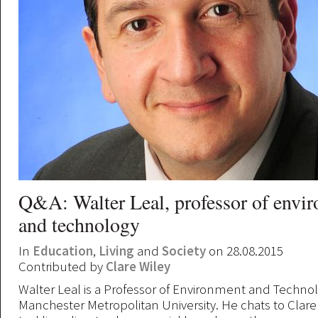
Q&A: Walter Leal, professor of envi
and technology
In
Education
,
Living
and
Society
on 28.08.2015
Contributed by
Clare Wiley
Walter Leal is a Professor of Environment and Technol
Manchester Metropolitan University. He chats to Clare