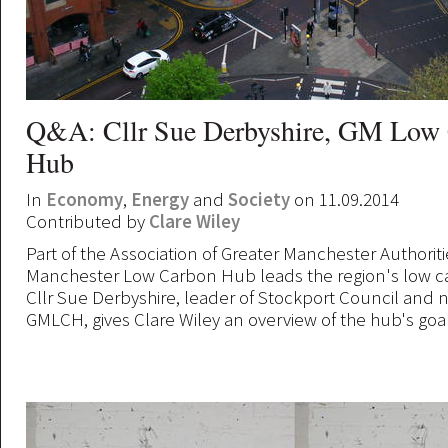
Q&A: Cllr Sue Derbyshire, GM Low
Hub
In
Economy
,
Energy
and
Society
on 11.09.2014
Contributed by
Clare Wiley
Part of the Association of Greater Manchester Authoriti
Manchester Low Carbon Hub leads the region's low 
Cllr Sue Derbyshire, leader of Stockport Council and n
GMLCH, gives Clare Wiley an overview of the hub's goal