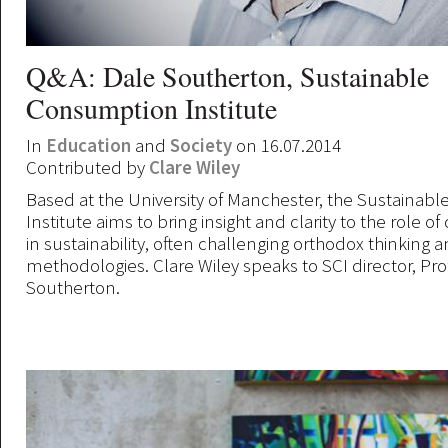
Q&A: Dale Southerton, Sustainable
Consumption Institute
In
Education
and
Society
on 16.07.2014
Contributed by
Clare Wiley
Based at the University of Manchester, the Sustaina
Institute aims to bring insight and clarity to the role 
in sustainability, often challenging orthodox thinking 
methodologies. Clare Wiley speaks to SCI director, Pr
Southerton.