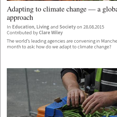
Adapting to climate change — a glob
approach
In
Education
,
Living
and
Society
on 28.08.2015
Contributed by
Clare Wiley
The world’s leading agencies are convening in Manches
month to ask: how do we adapt to climate change?