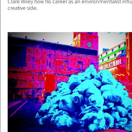
Clare Wiley how his career as an environmentalist infl
creative side.