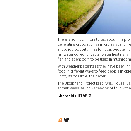
There is so much more to tell about this pro
generating crops such as micro salads for r
shop, job opportunities for local people. Fu
rainwater collection, solar water heating, a
fish and spent corn to be used in mushroom
With weather patterns as they have been in 
food in different ways to feed people in citie
lightly as possible, the better.
The Biospheric Project is at Irwell House, Ea
at their
website
, on
Facebook
or follow the
Share this: