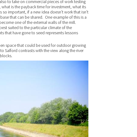
lso to take on commercial pieces of work testing
 what is the payback time for investment, what its
is so important, if a new idea doesn’t work that isn’t
e base that can be shared. One example of this is a
become one of the external walls of the mill.
 best suited to the particular climate of the
ants that have gone to seed represents lessons
open space that could be used for outdoor growing
nto Salford contrasts with the view along the river
 blocks.