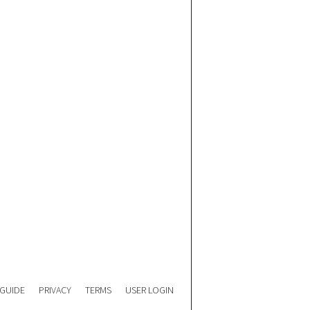
 GUIDE
PRIVACY
TERMS
USER LOGIN