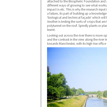
attached to the Biospheric Foundation and a
different ways of growing to see what works,
impact is etc. This is why the research input 
a failure, its part of building up a knowledg
‘biological and technical façade’ which will 
Another is testing the sorts of crops that are
polytunnel on the roof. Spindly plants or pl
learnt.
Looking out across the river there is more 
and the contrast in the view along the river i
towards Manchester, with its high rise office