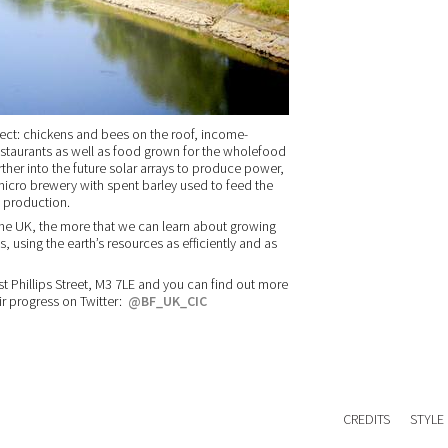
ject: chickens and bees on the roof, income-
estaurants as well as food grown for the wholefood
rther into the future solar arrays to produce power,
 micro brewery with spent barley used to feed the
 production.
the UK, the more that we can learn about growing
s, using the earth’s resources as efficiently and as
st Phillips Street, M3 7LE and you can find out more
ir progress on Twitter:
@BF_UK_CIC
CREDITS
STYLE