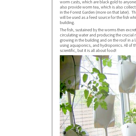
worm casts, which are black gold to anyone
also provide worm tea, which is also collect
in the Forest Garden (more on that later).
will be used as a feed source for the fish wh
building.
The fish, sustained by the worms then excre
circulating water and producing the crucial n
growing in the building and on the roof in a
using aquaponics, and hydroponics. All of t
scientific, but it is all about food!