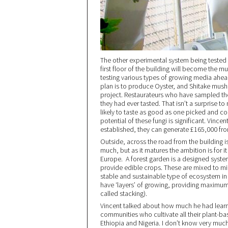
The other experimental system being tested
first floor of the building will become the 
testing various types of growing media ahead 
plan is to produce Oyster, and Shitake mush
project. Restaurateurs who have sampled the
they had ever tasted. That isn’t a surprise to
likely to taste as good as one picked and c
potential of these fungi is significant. Vince
established, they can generate £165,000 fr
Outside, across the road from the building i
much, but as it matures the ambition is for i
Europe. A forest garden is a designed syste
provide edible crops. These are mixed to mim
stable and sustainable type of ecosystem in 
have ‘layers’ of growing, providing maximum 
called stacking).
Vincent talked about how much he had learn
communities who cultivate all their plant-b
Ethiopia and Nigeria. I don’t know very muc