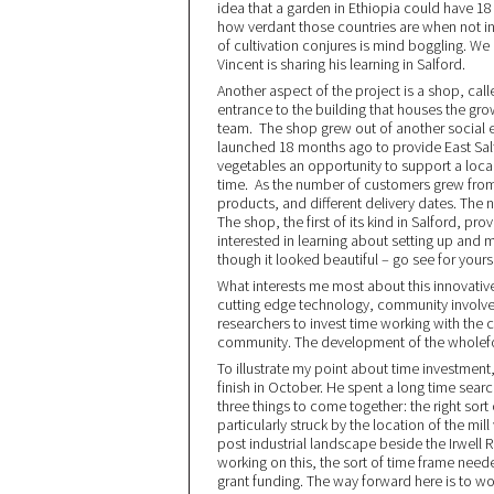
idea that a garden in Ethiopia could have 18 
how verdant those countries are when not in 
of cultivation conjures is mind boggling. We
Vincent is sharing his learning in Salford.
Another aspect of the project is a shop, cal
entrance to the building that houses the gr
team. The shop grew out of another social 
launched 18 months ago to provide East Salfo
vegetables an opportunity to support a local
time. As the number of customers grew from 3
products, and different delivery dates. The
The shop, the first of its kind in Salford, p
interested in learning about setting up and 
though it looked beautiful – go see for yourse
What interests me most about this innovative 
cutting edge technology, community involv
researchers to invest time working with th
community. The development of the wholefo
To illustrate my point about time investment
finish in October. He spent a long time sear
three things to come together: the right so
particularly struck by the location of the mill 
post industrial landscape beside the Irwell 
working on this, the sort of time frame need
grant funding. The way forward here is to wo