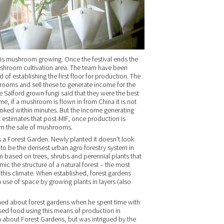
 is mushroom growing. Once the festival ends the
mushroom cultivation area. The team have been
of establishing the first floor for production. The
rooms and sell these to generate income for the
 Salford grown fungi said that they were the best
 me, if a mushroom is flown in from China it is not
ooked within minutes. But the income generating
nt estimates that post-MIF, once production is
om the sale of mushrooms.
s a Forest Garden. Newly planted it doesn’t look
t to be the densest urban agro forestry system in
m based on trees, shrubs and perennial plants that
ic the structure of a natural forest – the most
this climate. When established, forest gardens
use of space by growing plants in layers (also
ed about forest gardens when he spent time with
ased food using this means of production in
h about Forest Gardens, but was intrigued by the