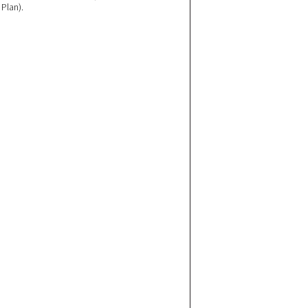
Plan).