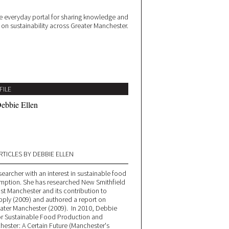
 everyday portal for sharing knowledge and
e on sustainability across Greater Manchester.
FILE
ebbie Ellen
RTICLES BY DEBBIE ELLEN
esearcher with an interest in sustainable food
ption. She has researched New Smithfield
st Manchester and its contribution to
ply (2009) and authored a report on
eater Manchester (2009). In 2010, Debbie
or Sustainable Food Production and
ester: A Certain Future (Manchester's