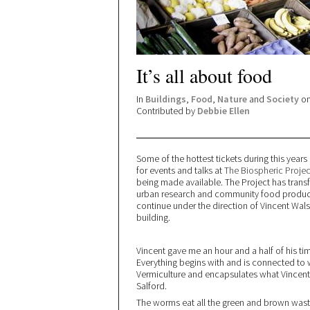
It’s all about food
In
Buildings
,
Food
,
Nature
and
Society
on
Contributed by
Debbie Ellen
Some of the hottest tickets during this years
for events and talks at
The Biospheric Projec
being made available. The Project has transfo
urban research and community food producti
continue under the direction of Vincent Wa
building.
Vincent gave me an hour and a half of his ti
Everything begins with and is connected to
Vermiculture and encapsulates what Vincent a
Salford.
The worms eat all the green and brown wast