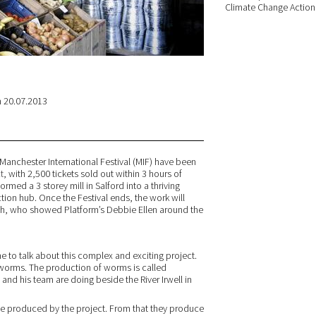
Climate Change Action 
 20.07.2013
 Manchester International Festival (MIF) have been
t
, with 2,500 tickets sold out within 3 hours of
rmed a 3 storey mill in Salford into a thriving
on hub. Once the Festival ends, the work will
lsh, who showed Platform’s Debbie Ellen around the
me to talk about this complex and exciting project.
 worms. The production of worms is called
nd his team are doing beside the River Irwell in
e produced by the project. From that they produce