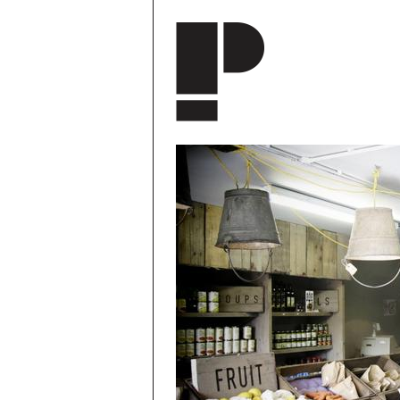
Skip to main content