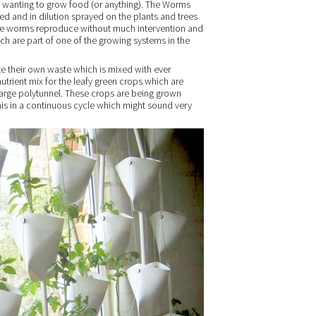
 wanting to grow food (or anything). The Worms
ed and in dilution sprayed on the plants and trees
 The worms reproduce without much intervention and
ich are part of one of the growing systems in the
te their own waste which is mixed with ever
utrient mix for the leafy green crops which are
 large polytunnel. These crops are being grown
his in a continuous cycle which might sound very