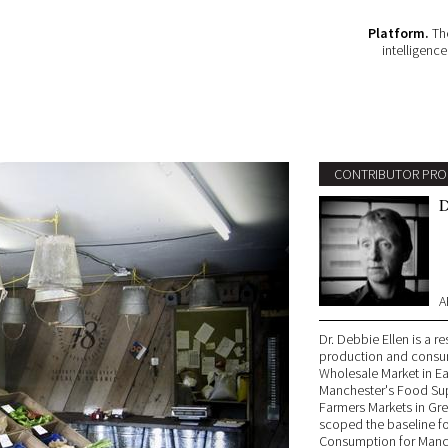
Platform.
The
intelligenc
CONTRIBUTOR PRO
D
A
Dr. Debbie Ellen is a r
production and consum
Wholesale Market in Ea
Manchester's Food Sup
Farmers Markets in Gr
scoped the baseline f
Consumption for Manch