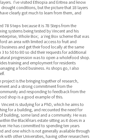
layers. I’ve visited Ethiopia and Eritrea and know
drought conditions, but the picture that 18 layers
 have clearly got much to learn from them, and
led
78 Steps
because it is 78 Steps from the
owing systems being tested by Vincent and his
enterprise, Whole Box; a Veg Box scheme that was
rd an area with limited access to fruit and
 business and get their food locally at the same
 to 50 to 80 so did their requests for additional
 natural progression was to open a wholefood shop.
rovides training and employment for residents
managing a food business. As shops go, I also
lf.
project is the bringing together of research,
ement and a strong commitment from the
e community and responding to feedback from the
od shop is a good example of this.
, Vincent is studying for a PhD, which he aims to
ching for a building, and recounted the need for
rt of building, some land and a community. He was
within the Blackfriars estate sitting as it does in a
River. He has committed to spending ten years
ed and one which is not generally available through
rk with other Universities, having other researchers