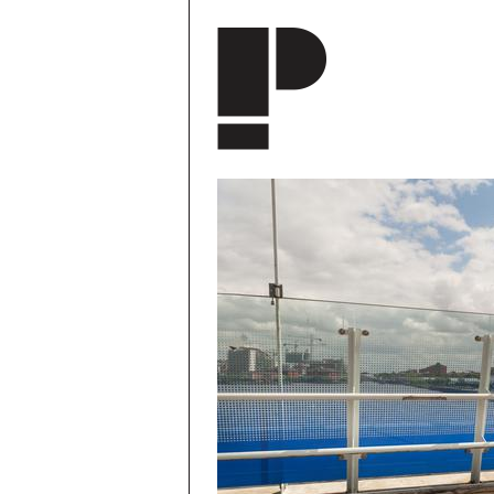
Skip to main content