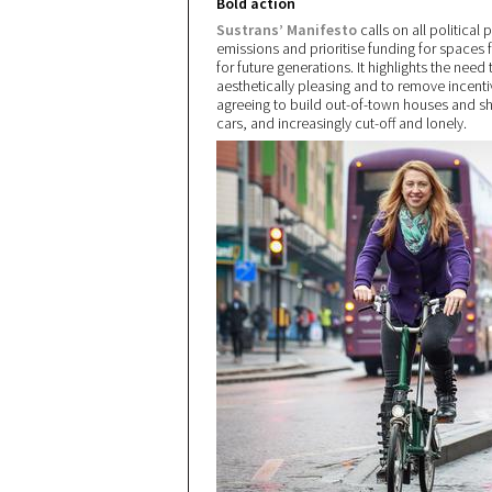
Bold action
Sustrans’ Manifesto
calls on all political
emissions and prioritise funding for spaces f
for future generations. It highlights the nee
aesthetically pleasing and to remove incenti
agreeing to build out-of-town houses and 
cars, and increasingly cut-off and lonely.