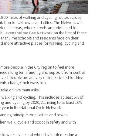
800 miles of walking and cycling routes across
mbition for UK towns and cities. The Network will
ential areas, where streets are prioritised for
th
Levenshulme Bee Network
on the first of these
venshulme schools and residents face on their
d more attractive places for walking, cycling and
ore people in the City region to feel more
t needs long term funding and support from central
ve if people are actively disincentivised to drive
nts change their ways too.
take on five main asks:
walking and cycling. This includes at least 5% of
ng and cycling by 2020/21, rising to at least 10%
year in the National Cycle Network.
ning principle for all cities and towns.
dren walk, cycle and scoot in safety and with
e to walk, cycle and wheel by implementing a