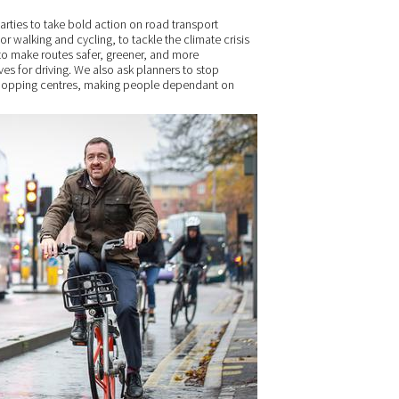
 parties to take bold action on road transport
or walking and cycling, to tackle the climate crisis
d to make routes safer, greener, and more
ves for driving. We also ask planners to stop
shopping centres, making people dependant on