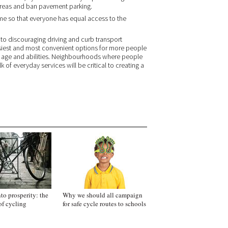
 areas and ban pavement parking.
 so that everyone has equal access to the
o discouraging driving and curb transport
asiest and most convenient options for more people
, age and abilities. Neighbourhoods where people
 of everyday services will be critical to creating a
to prosperity: the
Why we should all campaign
f cycling
for safe cycle routes to schools