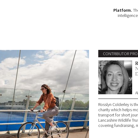
Platform.
The
intelligenc
CONTRIBUTOR PRO
R
N
D
A
Rosslyn Colderley is th
charity which helps mo
transport for short jo
Lancashire Wildlife T
covering fundraising