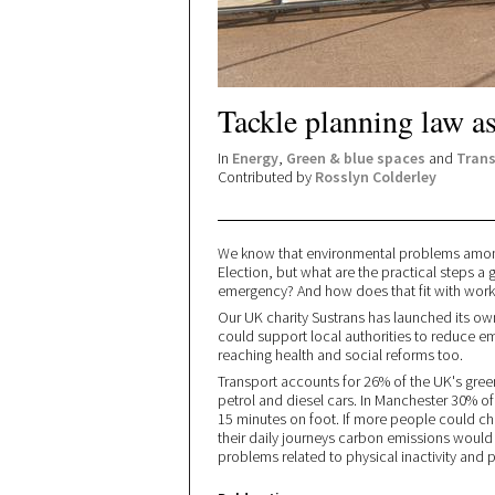
Tackle planning law as 
In
Energy
,
Green & blue spaces
and
Trans
Contributed by
Rosslyn Colderley
We know that environmental problems among
Election, but what are the practical steps a
emergency? And how does that fit with work
Our UK charity Sustrans has launched its o
could support local authorities to reduce e
reaching health and social reforms too.
Transport accounts for 26% of the UK's gre
petrol and diesel cars. In Manchester 30% of 
15 minutes on foot. If more people could ch
their daily journeys carbon emissions would 
problems related to physical inactivity and p