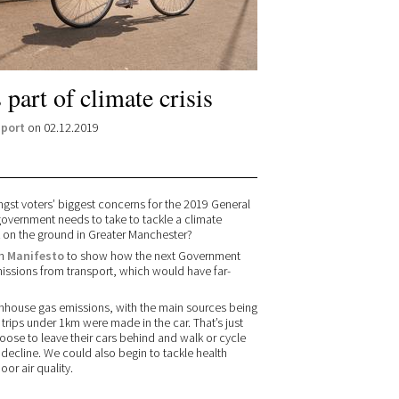
part of climate crisis
port
on 02.12.2019
st voters’ biggest concerns for the 2019 General
 government needs to take to tackle a climate
 on the ground in Greater Manchester?
wn
Manifesto
to show how the next Government
missions from transport, which would have far-
enhouse gas emissions, with the main sources being
trips under 1km were made in the car. That’s just
oose to leave their cars behind and walk or cycle
decline. We could also begin to tackle health
oor air quality.