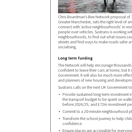
Chris Boardman’s Bee Network proposal of 1
Greater Manchester, sets the right level of a
connect with ‘active neighbourhoods’ in resid
people over vehicles. Sustrans is working wi
neighbourhoods, to find out what issues Le
streets and find ways to make roads safer an
socialising.
Long term funding
The Network will help encourage thousands m
confident to leave their cars at home, but i
Government. It will also be much more effecti
and planners of new housing and developme
Sustrans calls on the next UK Government to 
Provide sustained long-term investment in 
the transport budget to be spent on walki
before 2024/25; and £72m investment per 
Commit to a 20-minute neighbourhood plan
Transform the school journey to help chil
confidence.
Ensure places are accessible for everyon