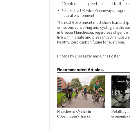
20mph default speed limit in all built-up
Establish a UK-wide Greenways programme
natural environment.
The next Government must show leadership t
emissions so walking and cycling are the e
in Greater Manchester, regardless of gender
live within a safe and pleasant 20-minute walk
healthy, zero-carbon future for everyone.
Photos by Livia Lazar and Chris Foster
Recommended Articles:
Manchester Cycles in
Pedalling in
Copenhagen’s Tracks
economics o