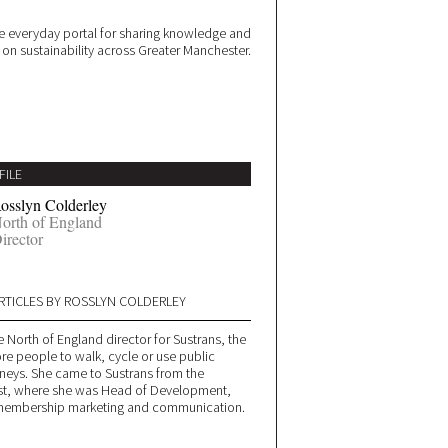
 everyday portal for sharing knowledge and
e on sustainability across Greater Manchester.
FILE
osslyn Colderley
orth of England
irector
RTICLES BY ROSSLYN COLDERLEY
e North of England director for Sustrans, the
re people to walk, cycle or use public
urneys. She came to Sustrans from the
rust, where she was Head of Development,
, membership marketing and communication.