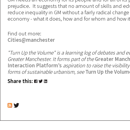
prejudice. It suggests that no amount of skills and ed
reduce inequality in GM without a fairly radical change
economy - what it does, how and for whom and how it
Find out more:
Cities@manchester
"Turn Up the Volume" is a learning log of debates and 
Greater Manchester. It forms part of the
Greater Manch
Interaction Platform’s
aspiration to raise the visibility
forms of sustainable urbanism, see
Turn Up the Volum
Share this: