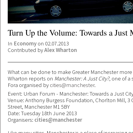
Turn Up the Volume: Towards a Just 
In
Economy
on 02.07.2013
Contributed by
Alex Wharton
What can be done to make Greater Manchester more 
Wharton reports on
Manchester: A Just City?
, one of a
Fora organised by
cities@manchester
.
Event: Urban Forum - Manchester: Towards a Just Cit
Venue: Anthony Burgess Foundation, Chorlton Mill, 3
Street, Manchester M1 5BY
Date: Tuesday 18th June 2013
Organisers:
cities@manchester
Like many cities, Manchester is a place of increasing