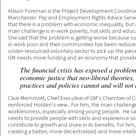
Allison Foreman is the Project Development Coordinat
Manchester Pay and Employment Rights Advice Servi
that there is a problem with economic inequality, but
main challenge is in-work poverty, not skills and educ
She said that the problem is getting worse because su
in-work poor and their communities has been reduced
under-resourced voluntary sector to pick up the piece
GM needs more funding and an economy that provides
The financial crisis has exposed a problem
economic justice that neo-liberal theories,
practices and policies cannot and will not
Clive Memmott, Chief Executive of GM's Chamber of
reinforced Holden's view. For him, the main challenge
worklessness, especially among young people. He sa
needs to provide people with skills and experience so
contribute to growth and share in its benefits. For hi
creating a better, more decentralised and more intelli