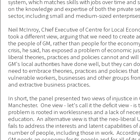
system, which matches skills with jobs over time and 
on the knowledge and expertise of both the private se
sector, including small and medium-sized enterprises
Neil McInroy, Chief Executive of Centre for Local Econ
took a different view, arguing that we need to create
the people of GM, rather than people for the economy
crisis, he said, has exposed a problem of economic jus
liberal theories, practices and policies cannot and wil
GM's local authorities have done well, but they can do
need to embrace theories, practices and policies that
vulnerable workers, businesses and other groups fro
and extractive business practices.
In short, the panel presented two views of injustice in
Manchester. One view - let's call it the deficit view - is 
problem is rooted in worklessness and a lack of neces
education. An alternative view is that the neo-libera
fails to address the interests and latent capabilities of 
number of people, including those in work. According 
GM needs an economy for its people and for all of its