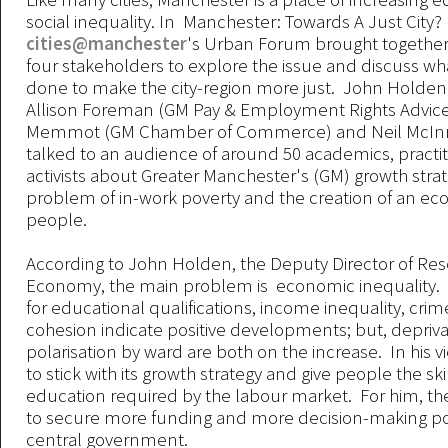
social inequality. In Manchester: Towards A Just City?
cities@manchester
's Urban Forum brought together
four stakeholders to explore the issue and discuss w
done to make the city-region more just. John Holden
Allison Foreman (GM Pay & Employment Rights Advice 
Memmot (GM Chamber of Commerce) and Neil McInr
talked to an audience of around 50 academics, practi
activists about Greater Manchester's (GM) growth strat
problem of in-work poverty and the creation of an ec
people.
According to John Holden, the Deputy Director of Re
Economy, the main problem is economic inequality. H
for educational qualifications, income inequality, crim
cohesion indicate positive developments; but, depriv
polarisation by ward are both on the increase. In his 
to stick with its growth strategy and give people the ski
education required by the labour market. For him, the
to secure more funding and more decision-making p
central government.