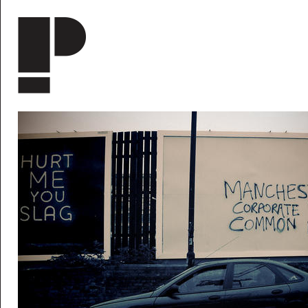
Skip to main content