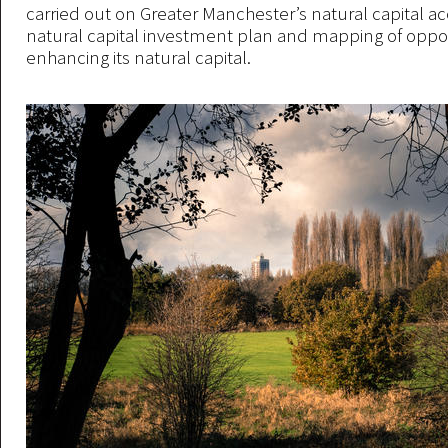
carried out on Greater Manchester’s natural capital ac
natural capital investment plan and mapping of oppor
enhancing its natural capital.