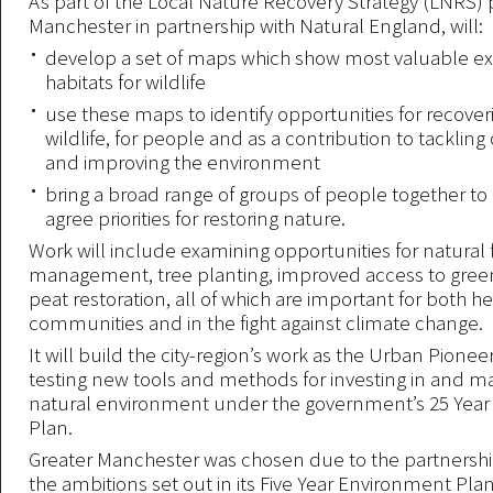
As part of the Local Nature Recovery Strategy (LNRS) p
Manchester in partnership with Natural England, will:
develop a set of maps which show most valuable exi
habitats for wildlife
use these maps to identify opportunities for recover
wildlife, for people and as a contribution to tacklin
and improving the environment
bring a broad range of groups of people together to 
agree priorities for restoring nature.
Work will include examining opportunities for natural 
management, tree planting, improved access to gree
peat restoration, all of which are important for both h
communities and in the fight against climate change.
It will build the city-region’s work as the Urban Pionee
testing new tools and methods for investing in and m
natural environment under the government’s 25 Yea
Plan.
Greater Manchester was chosen due to the partnershi
the ambitions set out in its Five Year Environment Pla