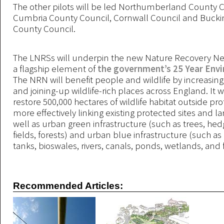
The other pilots will be led Northumberland County C
Cumbria County Council, Cornwall Council and Buck
County Council.
The LNRSs will underpin the new Nature Recovery N
a flagship element of
the government’s 25 Year Env
The NRN will benefit people and wildlife by increasing
and joining-up wildlife-rich places across England. It wi
restore 500,000 hectares of wildlife habitat outside pro
more effectively linking existing protected sites and l
well as urban green infrastructure (such as trees, hed
fields, forests) and urban blue infrastructure (such as
tanks, bioswales, rivers, canals, ponds, wetlands, and 
Recommended Articles: