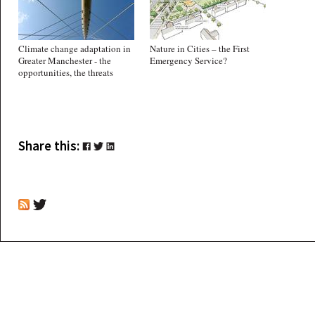
Climate change adaptation in
Nature in Cities – the First
Greater Manchester - the
Emergency Service?
opportunities, the threats
Share this: