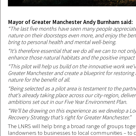
Mayor of Greater Manchester Andy Burnham said:
“The last five months have seen many people appreciat
nature on their doorsteps even more, and enjoy the benef
bring to personal health and mental well-being.
“It’s therefore essential that we do all we can to not onl
enhance those natural habitats and the positive impact 
“This pilot will help us build on the innovative work we’v
Greater Manchester and create a blueprint for restorin
nature for the benefit of all.
“Being selected as a pilot area is testament to the part
that’s already taking place across our city-region, delive
ambitions set out in our Five Year Environment Plan.
“We’ll be drawing on this experience as we develop a Lo
Recovery Strategy that’s right for Greater Manchester.”
The LNRS will help bring a broad range of groups toge
landowners to businesses to local communities – to del