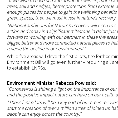
“If we wish to have rich and abundant wildlife, more ca
trees, soil and hedges, better protection from extreme 
enough places for people to gain the wellbeing benefits 
green spaces, then we must invest in nature’s recovery, 
“National ambitions for Nature’s recovery will need to s
action and today is a significant milestone in doing just 
forward to working with our partners in these five areas
bigger, better and more connected natural places to hal
reverse the decline in our environment.”
While five areas will drive the first pilots, the forthcomi
Environment Bill will go even further – requiring all a
to establish LNRSs.
Environment Minister Rebecca Pow said:
“Coronavirus is shining a light on the importance of our
and the positive impact nature can have on our health a
“These first pilots will be a key part of our green recove
start the creation of over a million acres of joined up hab
people can enjoy across the country.”