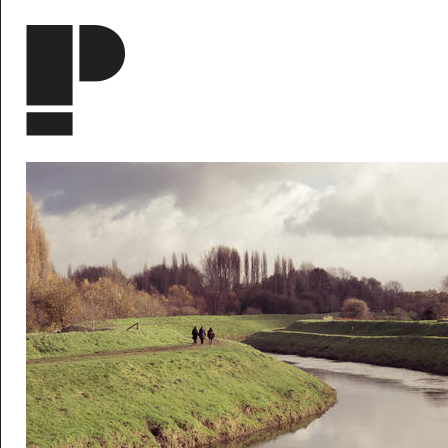
Skip to main content