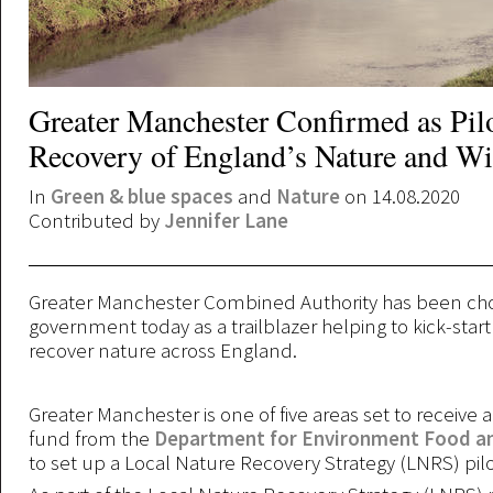
Greater Manchester Confirmed as Pilo
Recovery of England’s Nature and Wil
In
Green & blue spaces
and
Nature
on 14.08.2020
Contributed by
Jennifer Lane
Greater Manchester Combined Authority has been ch
government today as a trailblazer helping to kick-star
recover nature across England.
Greater Manchester is one of five areas set to receive 
fund from the
Department for Environment Food and
to set up a Local Nature Recovery Strategy (LNRS) pilo