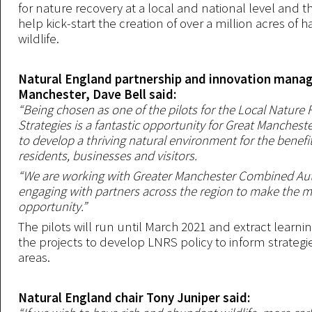
for nature recovery at a local and national level and th
help kick-start the creation of over a million acres of ha
wildlife.
Natural England partnership and innovation manag
Manchester, Dave Bell said:
“Being chosen as one of the pilots for the Local Nature
Strategies is a fantastic opportunity for Great Manchest
to develop a thriving natural environment for the benefit 
residents, businesses and visitors.
“We are working with Greater Manchester Combined Aut
engaging with partners across the region to make the mo
opportunity.”
The pilots will run until March 2021 and extract learn
the projects to develop LNRS policy to inform strategie
areas.
Natural England chair Tony Juniper said: