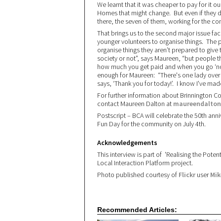
We learnt that it was cheaper to pay for it o
Homes that might change. But even if they di
there, the seven of them, working for the c
That brings us to the second major issue fa
younger volunteers to organise things. The 
organise things they aren’t prepared to give t
society or not”, says Maureen, “but people th
how much you get paid and when you go ‘nothi
enough for Maureen: “There's one lady ove
says, ‘Thank you for today!’. I know I've ma
For further information about Brinnington 
contact Maureen Dalton at
maureendalton
Postscript – BCA will celebrate the 50th ann
Fun Day for the community on July 4th.
Acknowledgements
This interview is part of 'Realising the Pot
Local Interaction Platform project.
Photo published courtesy of
Flickr
user
Mik
Recommended Articles: