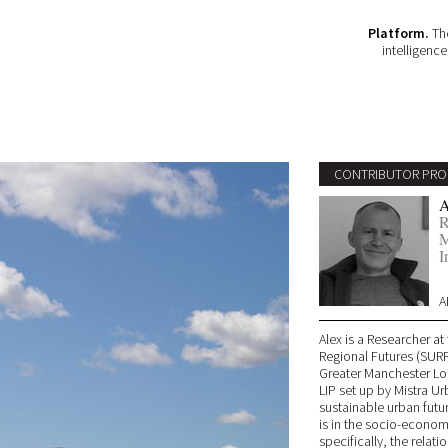
Platform.
The
intelligenc
CONTRIBUTOR PRO
A
R
M
I
A
Alex is a Researcher a
Regional Futures (SURF)
Greater Manchester Loc
LIP set up by Mistra Ur
sustainable urban futu
is in the socio-economi
specifically, the rela