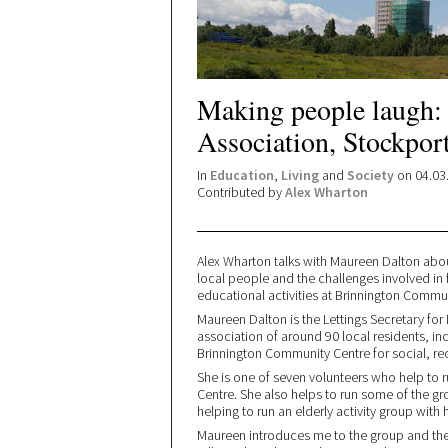
Making people laugh
Association, Stockpor
In
Education
,
Living
and
Society
on 04.03
Contributed by
Alex Wharton
Alex Wharton talks with Maureen Dalton abou
local people and the challenges involved in 
educational activities at Brinnington Commu
Maureen Dalton is the Lettings Secretary fo
association of around 90 local residents, in
Brinnington Community Centre for social, rec
She is one of seven volunteers who help to 
Centre. She also helps to run some of the grou
helping to run an elderly activity group with
Maureen introduces me to the group and then