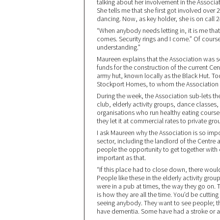
talking about her involvement in the Associati
She tells me that she first got involved ove
dancing. Now, as key holder, she is on call 2
“When anybody needs letting in, it is me tha
comes. Security rings and I come.” Of course,
understanding.”
Maureen explains that the Association was se
funds for the construction of the current Ce
army hut, known locally as the Black Hut. 
Stockport Homes, to whom the Association 
During the week, the Association sub-lets t
club, elderly activity groups, dance classes
organisations who run healthy eating cours
they let it at commercial rates to private gr
I ask Maureen why the Association is so imp
sector, including the landlord of the Centre a
people the opportunity to get together with 
important as that.
“If this place had to close down, there woul
People like these in the elderly activity gro
were in a pub at times, the way they go on. 
is how they are all the time. You’d be cutting
seeing anybody. They want to see people; t
have dementia. Some have had a stroke or are