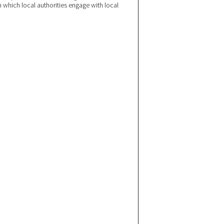
n which local authorities engage with local