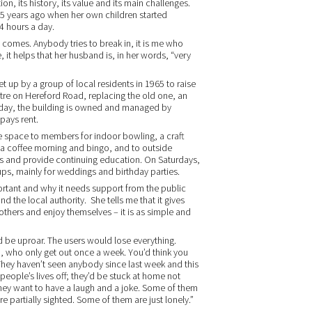
on, its history, its value and its main challenges.
r 25 years ago when her own children started
4 hours a day.
t comes. Anybody tries to break in, it is me who
 it helps that her husband is, in her words, “very
t up by a group of local residents in 1965 to raise
ntre on Hereford Road, replacing the old one, an
Today, the building is owned and managed by
pays rent.
he space to members for indoor bowling, a craft
, a coffee morning and bingo, and to outside
es and provide continuing education. On Saturdays,
oups, mainly for weddings and birthday parties.
ortant and why it needs support from the public
nd the local authority. She tells me that it gives
others and enjoy themselves – it is as simple and
d be uproar. The users would lose everything.
up, who only get out once a week. You’d think you
They haven’t seen anybody since last week and this
 people’s lives off; they’d be stuck at home not
hey want to have a laugh and a joke. Some of them
 partially sighted. Some of them are just lonely.”