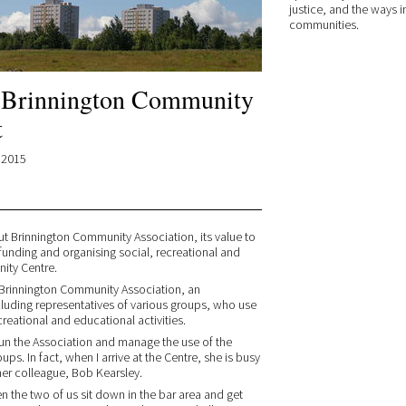
justice, and the ways i
communities.
: Brinnington Community
t
.2015
t Brinnington Community Association, its value to
funding and organising social, recreational and
nity Centre.
r Brinnington Community Association, an
cluding representatives of various groups, who use
reational and educational activities.
run the Association and manage the use of the
ps. In fact, when I arrive at the Centre, she is busy
 her colleague, Bob Kearsley.
 the two of us sit down in the bar area and get