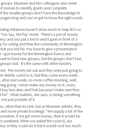
he groups. Maureen and her colleagues also meet
port Homes to identify grants and complete
of the smaller groups don’t have the knowledge to
0 pages long and you’ve got to know the right words
ing initiatives haven’t done much to help BCA or
 ‘You Say, We Pay’ event. There’s a pot of money
ery) and you put a bid in and it goes in front of a
 up for voting and then the community of Brinnington
hat you bid for. You have to give a presentation
. I got money for the Brinnington Dance and
ant to fund new groups, but the groups don’t last;
oups last. It’s the same with other funders.
ern. The money ran out and they were just going to
seven elderly come to it, but they come every week,
d, after next week, no more coffee morning, well,
morning going. I never make any money on it; every
 buy teacakes and fruit because I make sure they
 me for.” What matters, she says, is doing something
not just pockets of it.
s, other than its rent; but as Maureen admits, they
and more private bookings: “We supply a lot of the
n ourselves. If we got more money, then it would be
very weekend. When we asked the council, our
ney or they could do it but it would cost too much.