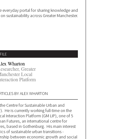
 everyday portal for sharing knowledge and
e on sustainability across Greater Manchester.
FILE
lex Wharton
esearcher, Greater
anchester Local
nteraction Platform
RTICLES BY ALEX WHARTON
t the Centre for Sustainable Urban and
. He is currently working full-time on the
al Interaction Platform (GM LIP), one of 5
ban Futures, an international centre for
res, based in Gothenburg. His main interest
cs of sustainable urban transitions -
tionship between economic growth and social