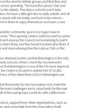
s in the area for elderly groups and that they and
ic sector spending. “We have the Labour Club and
 for the elderly. The dance schools won’t take
ies. We have a little girl who is really autistic and all
 stand with her teddy and look in the mirrors –
here for them to enjoy themselves and learn a new
 suitable community space is a major issue in
g worse: “The Lapwing Centre could be used by some
ght and anyway the council we’re planning to pull it
clubs there, but they haven’t looked after them. If
fer and more relaxing than the Labour Club or the
on, Maureen points out that Brinnington is the only
 needs schools. When I check the Government’s
cover that Brinnington is one of the 1% most deprived
h the Centre is located is ranked 403 of 32,482
 two of the other three LSOA in Brinnington are
but the priority for the Association is to make the
the main challenges are to raise funds for the user
all of the user groups could do with a little more
 council, support from other organisations, such as
, and some help from the Association itself,