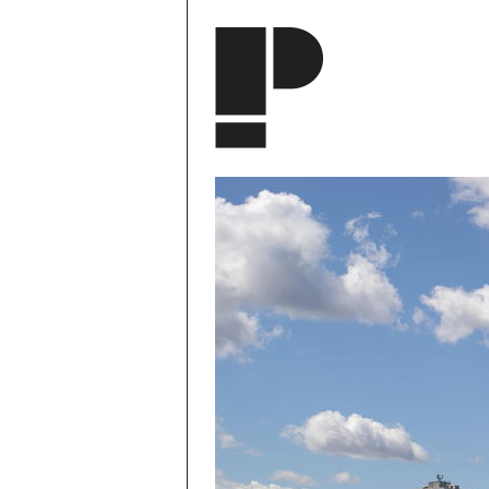
Skip to main content