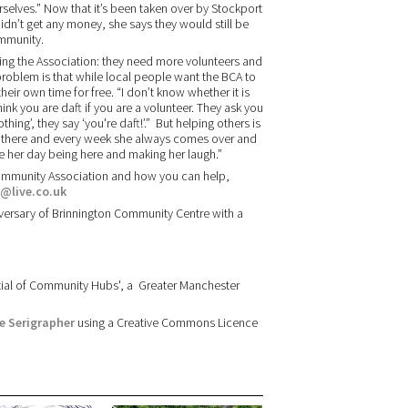
urselves.” Now that it’s been taken over by Stockport
dn’t get any money, she says they would still be
ommunity.
cing the Association: they need more volunteers and
problem is that while local people want the BCA to
heir own time for free. “I don’t know whether it is
ink you are daft if you are a volunteer. They ask you
ng’, they say ‘you're daft!’.” But helping others is
r there and every week she always comes over and
de her day being here and making her laugh.”
Community Association and how you can help,
@live.co.uk
iversary of Brinnington Community Centre with a
ential of Community Hubs', a Greater Manchester
e Serigrapher
using a Creative Commons Licence