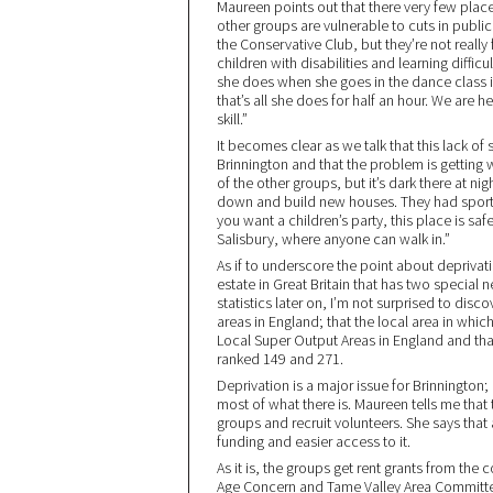
Maureen points out that there very few place
other groups are vulnerable to cuts in publ
the Conservative Club, but they’re not really
children with disabilities and learning difficult
she does when she goes in the dance class is
that’s all she does for half an hour. We are 
skill.”
It becomes clear as we talk that this lack of
Brinnington and that the problem is gettin
of the other groups, but it’s dark there at ni
down and build new houses. They had sports 
you want a children’s party, this place is sa
Salisbury, where anyone can walk in.”
As if to underscore the point about deprivati
estate in Great Britain that has two special
statistics later on, I’m not surprised to dis
areas in England; that the local area in whic
Local Super Output Areas in England and that
ranked 149 and 271.
Deprivation is a major issue for Brinnington; 
most of what there is. Maureen tells me that 
groups and recruit volunteers. She says that 
funding and easier access to it.
As it is, the groups get rent grants from the
Age Concern and Tame Valley Area Committee