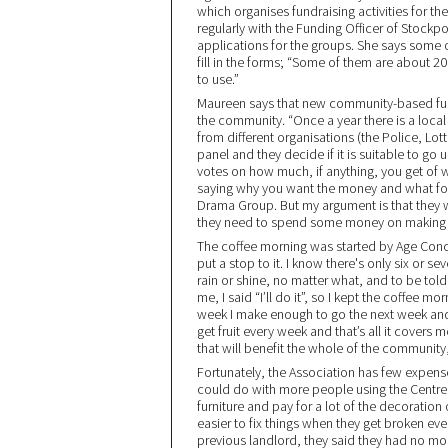
which organises fundraising activities for t
regularly with the Funding Officer of Stock
applications for the groups. She says some 
fill in the forms; “Some of them are about 2
to use.”
Maureen says that new community-based fund
the community. “Once a year there is a local
from different organisations (the Police, Lott
panel and they decide if it is suitable to go
votes on how much, if anything, you get of w
saying why you want the money and what for
Drama Group. But my argument is that they w
they need to spend some money on making gr
The coffee morning was started by Age Conc
put a stop to it. I know there's only six or 
rain or shine, no matter what, and to be tol
me, I said “I’ll do it”, so I kept the coffee 
week I make enough to go the next week and
get fruit every week and that’s all it covers
that will benefit the whole of the community, 
Fortunately, the Association has few expense
could do with more people using the Centre 
furniture and pay for a lot of the decoratio
easier to fix things when they get broken e
previous landlord, they said they had no mo