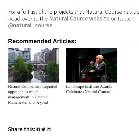
For a full list of the projects that Natural Course has b
head over to the
Natural Course website
or Twitter:
@natural_course.
Recommended Articles:
Natural Course: an integrated
Landscape Institute Awards
approach to water
Celebrates Natural Course
management in Greater
Manchester and beyond
Share this: