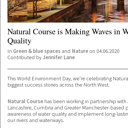
Natural Course is Making Waves in W
Quality
In
Green & blue spaces
and
Nature
on 04.06.2020
Contributed by
Jennifer Lane
This World Environment Day, we’re celebrating Natura
biggest success stories across the North West.
Natural Course
has been working in partnership with 
Lancashire, Cumbria and Greater Manchester-based pr
awareness of water quality and implement long-lasti
our rivers and waterways.