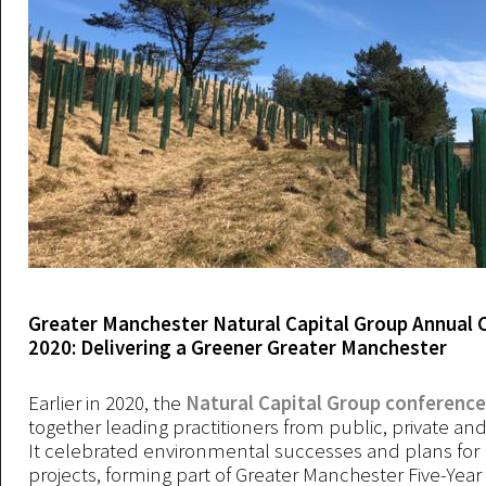
Greater Manchester Natural Capital Group Annual 
2020: Delivering a Greener Greater Manchester
Earlier in 2020, the
Natural Capital Group conference
together leading practitioners from public, private and
It celebrated environmental successes and plans for
projects, forming part of Greater Manchester Five-Yea