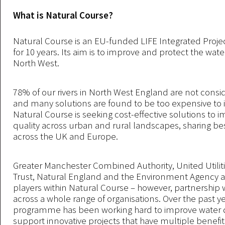
What is Natural Course?
Natural Course is an EU-funded LIFE Integrated Project
for 10 years. Its aim is to improve and protect the water
North West.
78% of our rivers in North West England are not consi
and many solutions are found to be too expensive to
Natural Course is seeking cost-effective solutions to 
quality across urban and rural landscapes, sharing bes
across the UK and Europe.
Greater Manchester Combined Authority, United Utiliti
Trust, Natural England and the Environment Agency a
players within Natural Course – however, partnership wo
across a whole range of organisations. Over the past ye
programme has been working hard to improve water q
support innovative projects that have multiple benefit