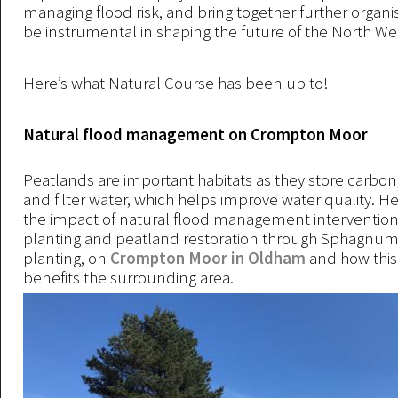
managing flood risk, and bring together further organi
be instrumental in shaping the future of the North We
Here’s what Natural Course has been up to!
Natural flood management on Crompton Moor
Peatlands are important habitats as they store carbon
and filter water, which helps improve water quality. H
the impact of natural flood management interventions
planting and peatland restoration through Sphagnu
planting, on
Crompton Moor in Oldham
and how this 
benefits the surrounding area.