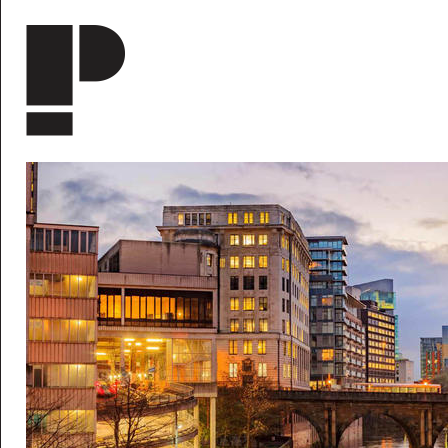
Skip to main content