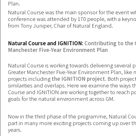
Plan.
Natural Course was the main sponsor for the event with
conference was attended by 170 people, with a keyn
from Tony Juniper, Chair of Natural England.
Natural Course and IGNITION:
Contributing to the 
Manchester Five-Year Environment Plan
Natural Course is working towards delivering several p
Greater Manchester Five-Year Environment Plan, like
projects including
the IGNITION project.
Both projec
similarities and overlaps. Here we examine the ways t
Course and IGNITION are working together to reach po
goals for the natural environment across GM.
Now in the third phase of the programme, Natural Cour
part in many more exciting projects coming up over t
years.