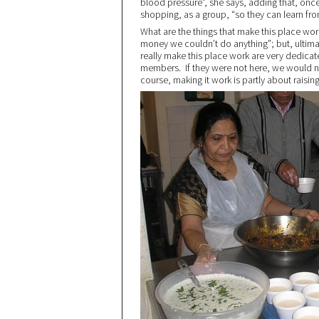
blood pressure”, she says, adding that, on
shopping, as a group, “so they can learn fro
What are the things that make this place wo
money we couldn’t do anything”; but, ultimat
really make this place work are very dedicat
members. If they were not here, we would n
course, making it work is partly about rais