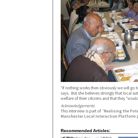
“If nothing works then obviously we will go 
says. But she believes strongly that local aut
welfare of their citizens and that they “wou
Acknowledgements
This interview is part of '
Realising the Po
Manchester Local Interaction Platform
p
Recommended Articles: