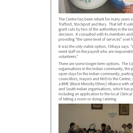
The Centre has been reliant for many years o
Trafford, Stockport and Bury. That left it v
grant cuts by two of the authorities in the last
decision. It consulted with its members and
providing “the same level of services” over f
It was the only viable option, Chhaya says. 
need staff on the payroll who are responsibl
volunteers.”
There are some longer-term options. The Cen
organisations in the Indian community, the p
open days for the Indian community; participa
councillors, mayors and NHS to the Centre; se
a BME (Black Minority Ethnic) Alliance with 
and South Indian organisations, which has p
including an application to the local Clinic
of letting a room or doing catering.