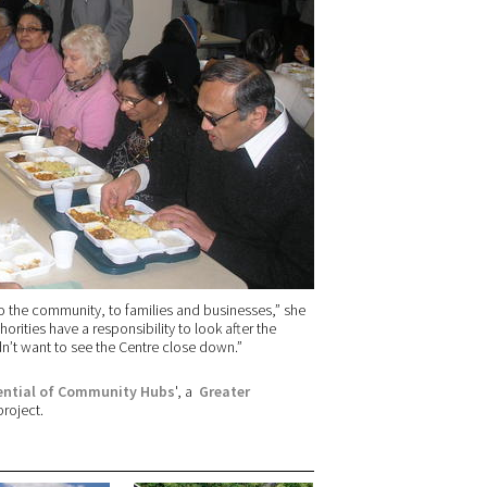
to the community, to families and businesses,” she
horities have a responsibility to look after the
ldn’t want to see the Centre close down.”
tential of Community Hubs
', a
Greater
roject.