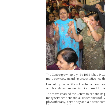
The Centre grew rapidly. By 1998 it had 9 s
more services, including preventative health
Limited by the facilities of rented accommod
and bought and moved into its current hom
The move enabled the Centre to expand its p
many services here and all under one roof. 
physiotherapy, chiropody and a doctor come