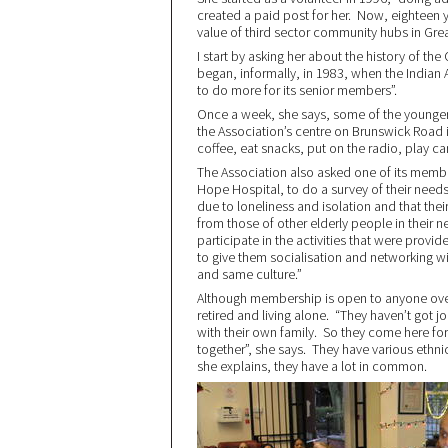
created a paid post for her. Now, eighteen ye
value of third sector community hubs in Gr
I start by asking her about the history of the
began, informally, in 1983, when the Indian
to do more for its senior members”.
Once a week, she says, some of the younge
the Association’s centre on Brunswick Road 
coffee, eat snacks, put on the radio, play ca
The Association also asked one of its member
Hope Hospital, to do a survey of their needs
due to loneliness and isolation and that thei
from those of other elderly people in their n
participate in the activities that were provi
to give them socialisation and networking 
and same culture.”
Although membership is open to anyone over
retired and living alone. “They haven’t got 
with their own family. So they come here for
together”, she says. They have various ethni
she explains, they have a lot in common.