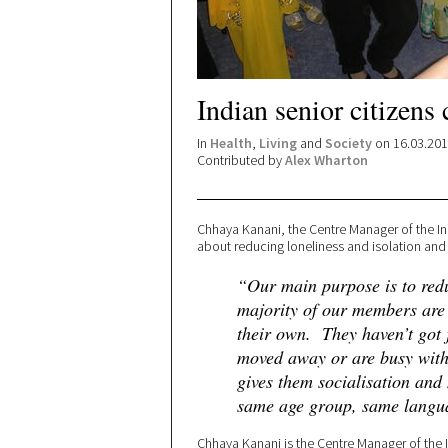
Indian senior citizens 
In
Health
,
Living
and
Society
on 16.03.20
Contributed by
Alex Wharton
Chhaya Kanani, the Centre Manager of the Ind
about reducing loneliness and isolation and t
“Our main purpose is to redu
majority of our members are 
their own. They haven’t got 
moved away or are busy with
gives them socialisation and
same age group, same langu
Chhaya Kanani is the Centre Manager of the I