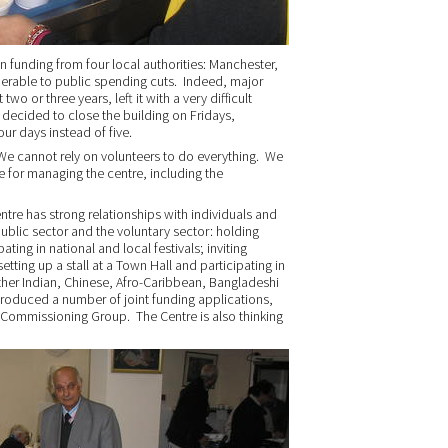
n funding from four local authorities: Manchester,
ulnerable to public spending cuts. Indeed, major
 two or three years, left it with a very difficult
 decided to close the building on Fridays,
our days instead of five.
“We cannot rely on volunteers to do everything. We
e for managing the centre, including the
tre has strong relationships with individuals and
ublic sector and the voluntary sector: holding
ting in national and local festivals; inviting
tting up a stall at a Town Hall and participating in
other Indian, Chinese, Afro-Caribbean, Bangladeshi
roduced a number of joint funding applications,
al Commissioning Group. The Centre is also thinking