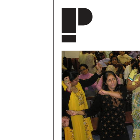
Skip to main content