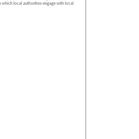
n which local authorities engage with local