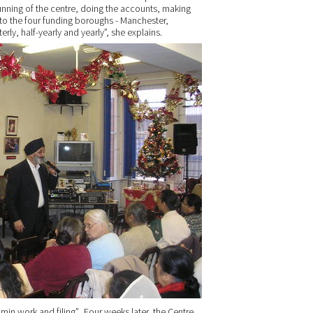
unning of the centre, doing the accounts, making
 to the four funding boroughs - Manchester,
erly, half-yearly and yearly”, she explains.
min work and filing”. Four weeks later, the Centre