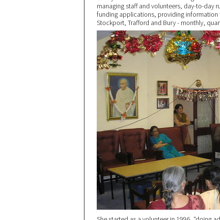
managing staff and volunteers, day-to-day r
funding applications, providing information
Stockport, Trafford and Bury - monthly, quart
She started as a volunteer in 1996, “doing ad