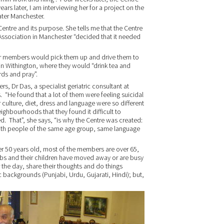
ars later, I am interviewing her for a project on the
eater Manchester.
 Centre and its purpose. She tells me that the Centre
 Association in Manchester “decided that it needed
r members would pick them up and drive them to
in Withington, where they would “drink tea and
rds and pray”.
s, Dr Das, a specialist geriatric consultant at
. “He found that a lot of them were feeling suicidal
r culture, diet, dress and language were so different
eighbourhoods that they found it difficult to
ded. That”, she says, “is why the Centre was created:
with people of the same age group, same language
 50 years old, most of the members are over 65,
jobs and their children have moved away or are busy
 the day, share their thoughts and do things
c backgrounds (Punjabi, Urdu, Gujarati, Hindi); but,