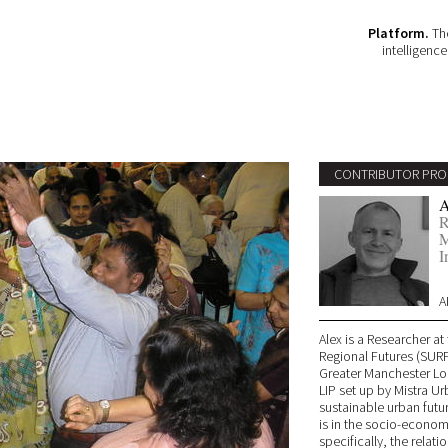
Platform.
The
intelligenc
CONTRIBUTOR PRO
A
R
M
I
A
Alex is a Researcher a
Regional Futures (SURF)
Greater Manchester Loc
LIP set up by Mistra Ur
sustainable urban futu
is in the socio-economi
specifically, the rela