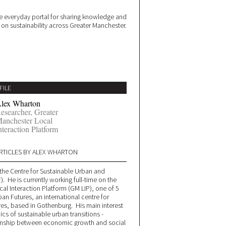
 everyday portal for sharing knowledge and
e on sustainability across Greater Manchester.
FILE
lex Wharton
esearcher, Greater
anchester Local
nteraction Platform
RTICLES BY ALEX WHARTON
t the Centre for Sustainable Urban and
. He is currently working full-time on the
al Interaction Platform (GM LIP), one of 5
ban Futures, an international centre for
res, based in Gothenburg. His main interest
cs of sustainable urban transitions -
tionship between economic growth and social