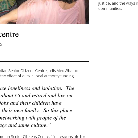
justice, and the ways i
communities.
centre
15
ian Senior Citizens Centre, tells Alex Wharton
he effect of cuts in local authority funding.
ce loneliness and isolation. The
about 65 and retired and live on
jobs and their children have
 their own family. So this place
 networking with people of the
age and same culture.”
ndian Senior Citizens Centre. “I’m responsible for