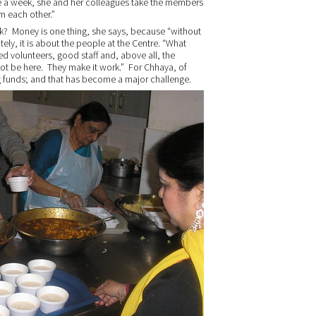
ce a week, she and her colleagues take the members
m each other.”
rk? Money is one thing, she says, because “without
ely, it is about the people at the Centre. “What
ed volunteers, good staff and, above all, the
ot be here. They make it work.” For Chhaya, of
ing funds; and that has become a major challenge.