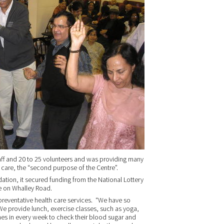
taff and 20 to 25 volunteers and was providing many
 care, the “second purpose of the Centre”.
ation, it secured funding from the National Lottery
e on Whalley Road.
reventative health care services. “We have so
We provide lunch, exercise classes, such as yoga,
s in every week to check their blood sugar and