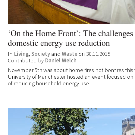
‘On the Home Front’: The challenges
domestic energy use reduction
In
Living
,
Society
and
Waste
on 30.11.2015
Contributed by
Daniel Welch
November 5th was about home fires not bonfires this y
University of Manchester hosted an event focused on
of reducing household energy use.