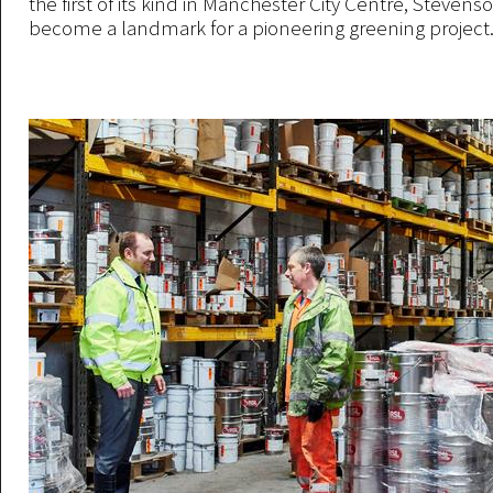
the first of its kind in Manchester City Centre, Steven
become a landmark for a pioneering greening project