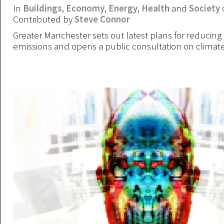
In
Buildings
,
Economy
,
Energy
,
Health
and
Society
Contributed by
Steve Connor
Greater Manchester sets out latest plans for reducing
emissions and opens a public consultation on climat