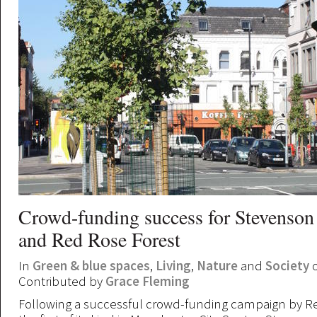
Crowd-funding success for Stevenson
and Red Rose Forest
In
Green & blue spaces
,
Living
,
Nature
and
Society
o
Contributed by
Grace Fleming
Following a successful crowd-funding campaign by Re