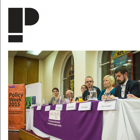
Skip to main content