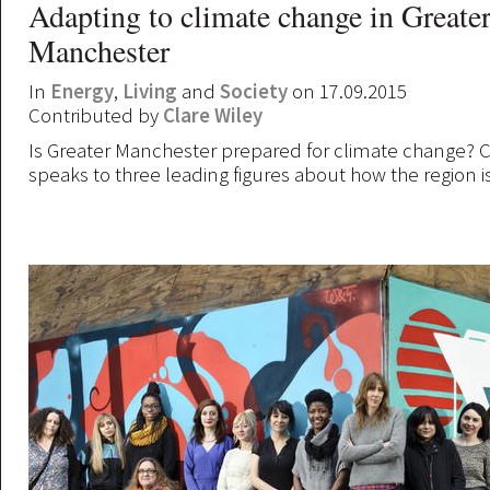
Adapting to climate change in Greate
Manchester
In
Energy
,
Living
and
Society
on 17.09.2015
Contributed by
Clare Wiley
Is Greater Manchester prepared for climate change? C
speaks to three leading figures about how the region i