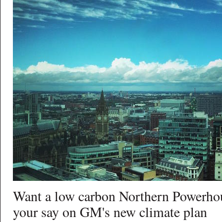
Want a low carbon Northern Powerho
your say on GM's new climate plan