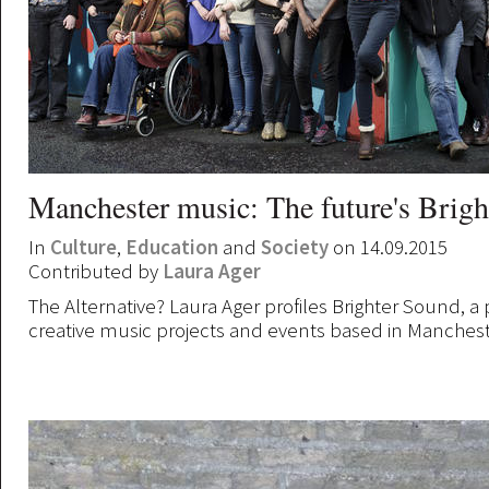
Manchester music: The future's Brigh
In
Culture
,
Education
and
Society
on 14.09.2015
Contributed by
Laura Ager
The Alternative? Laura Ager profiles Brighter Sound, a
creative music projects and events based in Manchest