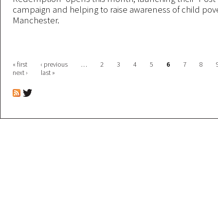
campaign and helping to raise awareness of child pove
Manchester.
Pages
« first
‹ previous
…
2
3
4
5
6
7
8
next ›
last »