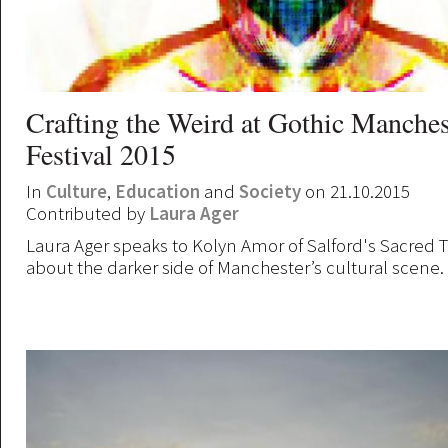
Crafting the Weird at Gothic Manches
Festival 2015
In
Culture
,
Education
and
Society
on 21.10.2015
Contributed by
Laura Ager
Laura Ager speaks to Kolyn Amor of Salford's Sacred T
about the darker side of Manchester’s cultural scene.