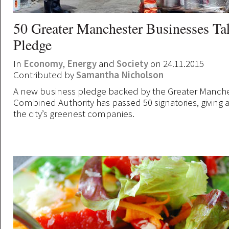
50 Greater Manchester Businesses Ta
Pledge
In
Economy
,
Energy
and
Society
on 24.11.2015
Contributed by
Samantha Nicholson
A new business pledge backed by the Greater Manch
Combined Authority has passed 50 signatories, giving 
the city’s greenest companies.