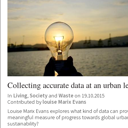
Collecting accurate data at an urban l
In
Living
,
Society
and
Waste
on 19.10.2015
Contributed by
louise Marix Evans
Louise Marix Evans explores what kind of data can pro
meaningful measure of progress towards global urba
sustainability?