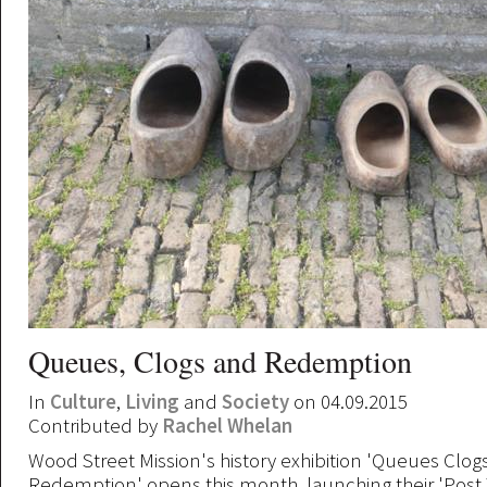
Queues, Clogs and Redemption
In
Culture
,
Living
and
Society
on 04.09.2015
Contributed by
Rachel Whelan
Wood Street Mission's history exhibition 'Queues Clog
Redemption' opens this month, launching their 'Pos