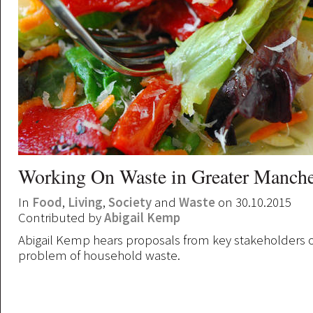
Working On Waste in Greater Manche
In
Food
,
Living
,
Society
and
Waste
on 30.10.2015
Contributed by
Abigail Kemp
Abigail Kemp hears proposals from key stakeholders o
problem of household waste.