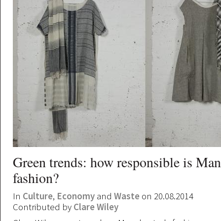
Green trends: how responsible is Man
fashion?
In
Culture
,
Economy
and
Waste
on 20.08.2014
Contributed by
Clare Wiley