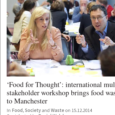
‘Food for Thought’: international mul
stakeholder workshop brings food was
to Manchester
In
Food
,
Society
and
Waste
on 15.12.2014