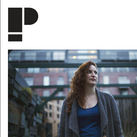
Skip to main content