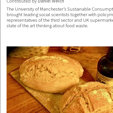
Contributed by
Daniel Welch
The University of Manchester’s Sustainable Consumpti
brought leading social scientists together with policy
representatives of the third sector and UK supermarke
state of the art thinking about food waste.