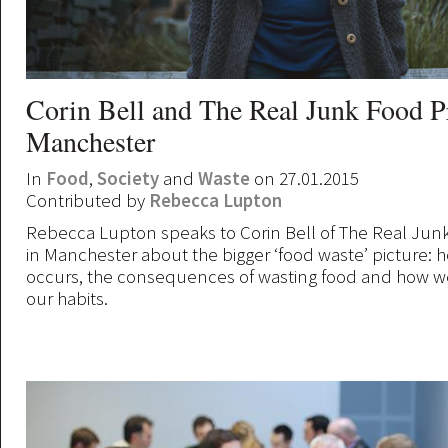
Corin Bell and The Real Junk Food P
Manchester
In
Food
,
Society
and
Waste
on 27.01.2015
Contributed by
Rebecca Lupton
Rebecca Lupton speaks to Corin Bell of The Real Jun
in Manchester about the bigger ‘food waste’ picture: 
occurs, the consequences of wasting food and how 
our habits.