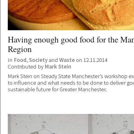
Having enough good food for the Man
Region
In
Food
,
Society
and
Waste
on 12.11.2014
Contributed by
Mark Stein
Mark Stein on Steady State Manchester’s workshop e
to influence and what needs to be done to deliver go
sustainable future for Greater Manchester.