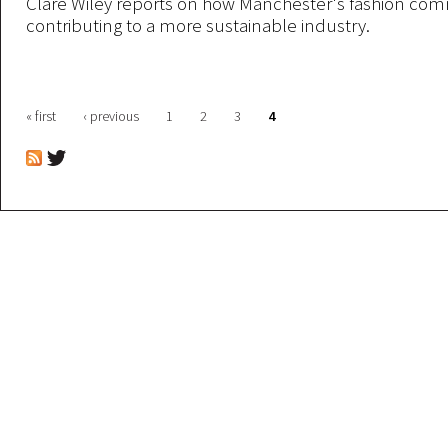
Clare Wiley reports on how Manchester's fashion com
contributing to a more sustainable industry.
Pages
« first
‹ previous
1
2
3
4