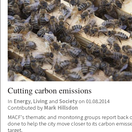
Cutting carbon emissions
In
Energy
,
Living
and
Society
on 01.08.2014
Contributed by
Mark Hillsdon
MACF's thematic and monitoring groups report back o
done to help the city move closer to its carbon emiss
target.