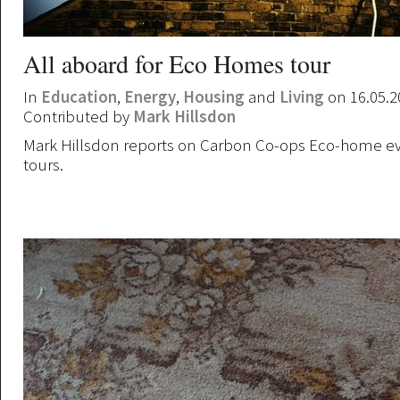
All aboard for Eco Homes tour
In
Education
,
Energy
,
Housing
and
Living
on 16.05.2
Contributed by
Mark Hillsdon
Mark Hillsdon reports on Carbon Co-ops Eco-home e
tours.