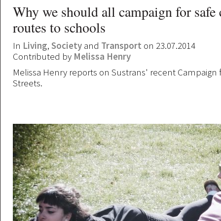
Why we should all campaign for safe 
routes to schools
In
Living
,
Society
and
Transport
on 23.07.2014
Contributed by
Melissa Henry
Melissa Henry reports on Sustrans' recent Campaign f
Streets.