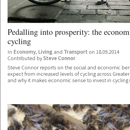
Pedalling into prosperity: the econom
cycling
In
Economy
,
Living
and
Transport
on 18.09.2014
Contributed by
Steve Connor
Steve Connor reports on the social and economic ben
expect from increased levels of cycling across Greate
and why it makes economic sense to invest in cycling i