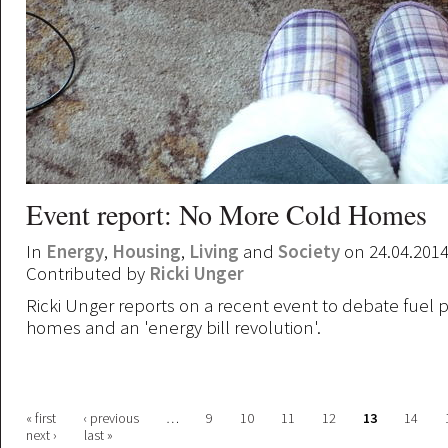
Event report: No More Cold Homes
In
Energy
,
Housing
,
Living
and
Society
on 24.04.201
Contributed by
Ricki Unger
Ricki Unger reports on a recent event to debate fuel 
homes and an 'energy bill revolution'.
Pages
« first
‹ previous
…
9
10
11
12
13
14
next ›
last »