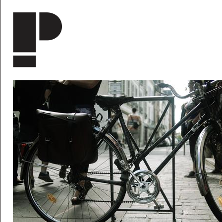
Skip to main content