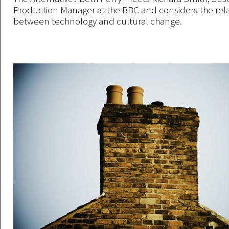
Production Manager at the BBC and considers the rel
between technology and cultural change.