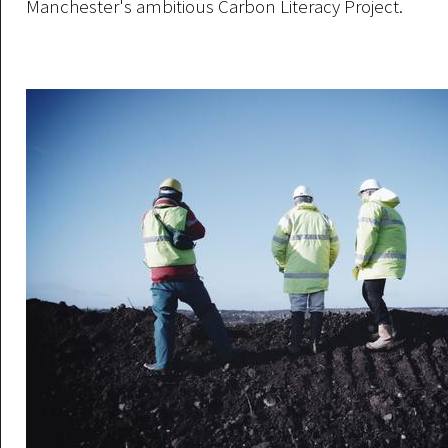
Manchester's ambitious Carbon Literacy Project.