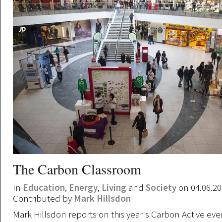
The Carbon Classroom
In
Education
,
Energy
,
Living
and
Society
on 04.06.2
Contributed by
Mark Hillsdon
Mark Hillsdon reports on this year's Carbon Active even