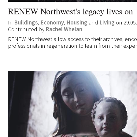
RENEW Northwest's legacy lives on
In
Buildings
,
Economy
,
Housing
and
Living
on 29.05
Contributed by
Rachel Whelan
RENEW Northwest allow access to their archives, enc
professionals in regeneration to learn from their expe