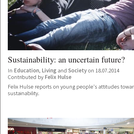
Sustainability: an uncertain future?
In
Education
,
Living
and
Society
on 18.07.2014
Contributed by
Felix Hulse
Felix Hulse reports on young people's attitudes towa
sustainability.