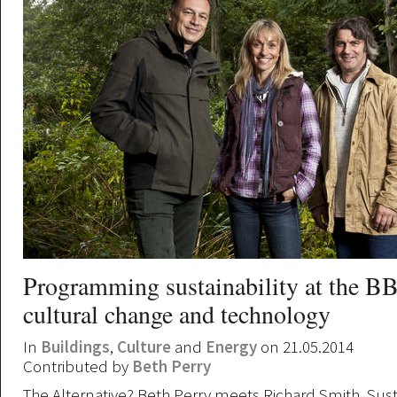
Programming sustainability at the BB
cultural change and technology
In
Buildings
,
Culture
and
Energy
on 21.05.2014
Contributed by
Beth Perry
The Alternative? Beth Perry meets Richard Smith, Sus