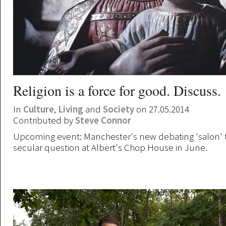
Religion is a force for good. Discuss.
In
Culture
,
Living
and
Society
on 27.05.2014
Contributed by
Steve Connor
Upcoming event: Manchester's new debating 'salon' 
secular question at Albert's Chop House in June.