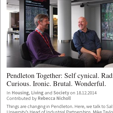
Pendleton Together: Self cynical. Rad
Curious. Ironic. Brutal. Wonderful.
In
Housing
,
Living
and
Society
on 18.12.2014
Contributed by
Rebecca Nicholl
Things are changing in Pendleton. Here, we talk to Sal
University’s Head of Industrial Partnerships, Mike Taylo