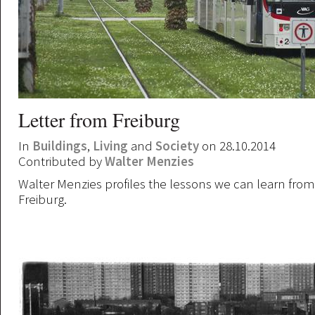
Letter from Freiburg
In
Buildings
,
Living
and
Society
on 28.10.2014
Contributed by
Walter Menzies
Walter Menzies profiles the lessons we can learn from 
Freiburg.