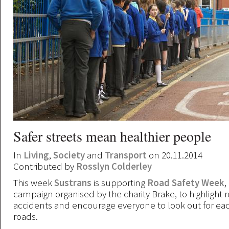
Safer streets mean healthier people
In
Living
,
Society
and
Transport
on 20.11.2014
Contributed by
Rosslyn Colderley
This week
Sustrans
is supporting
Road Safety Week
,
campaign organised by the charity Brake, to highlight ro
accidents and encourage everyone to look out for ea
roads.