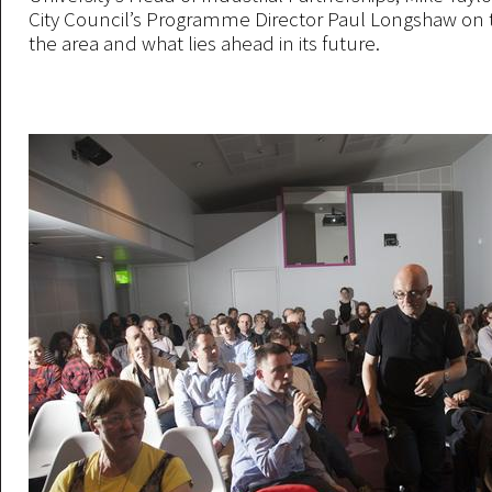
City Council’s Programme Director Paul Longshaw on t
the area and what lies ahead in its future.