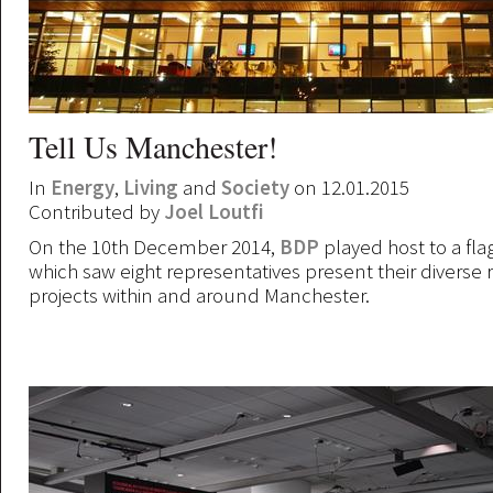
Tell Us Manchester!
In
Energy
,
Living
and
Society
on 12.01.2015
Contributed by
Joel Loutfi
On the 10th December 2014,
BDP
played host to a fla
which saw eight representatives present their diverse 
projects within and around Manchester.