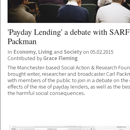
'Payday Lending' a debate with SARF
Packman
In
Economy
,
Living
and
Society
on 05.02.2015
Contributed by
Grace Fleming
The Manchester-based Social Action & Research Foun
brought writer, researcher and broadcaster Carl Pac
with members of the public to join in a debate on th
effects of the rise of payday lenders, as well as the be
the harmful social consequences.