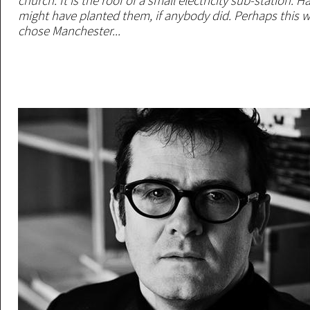
church. It is the roof of a small electricity sub-station. 
might have planted them, if anybody did. Perhaps this w
chose Manchester...