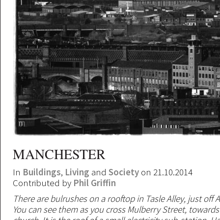
MANCHESTER
In
Buildings
,
Living
and
Society
on 21.10.2014
Contributed by
Phil Griffin
There are bulrushes on a rooftop in Tasle Alley, just off 
You can see them as you cross Mulberry Street, towards