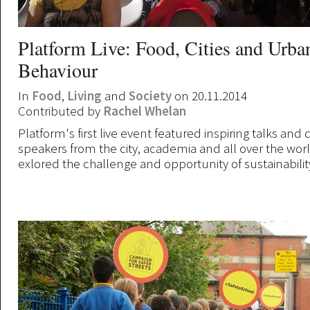
Platform Live: Food, Cities and Urba
Behaviour
In
Food
,
Living
and
Society
on 20.11.2014
Contributed by
Rachel Whelan
Platform's first live event featured inspiring talks and
speakers from the city, academia and all over the worl
exlored the challenge and opportunity of sustainabilit