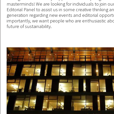
masterminds! We are looking for individuals to join ou
Editorial Panel to assist us in some creative thinking a
generation regarding new events and editorial opportu
importantly, we want people who are enthusiastic ab
future of sustainability.