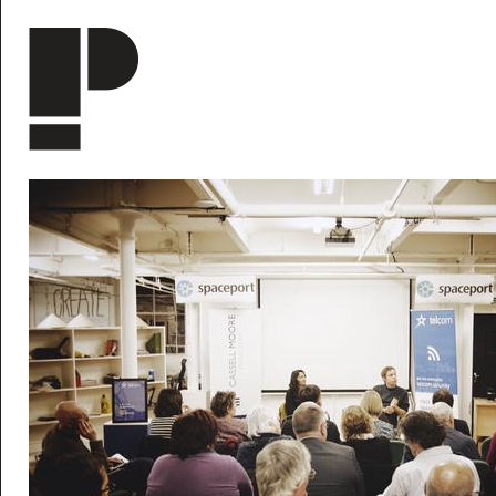
Skip to main content