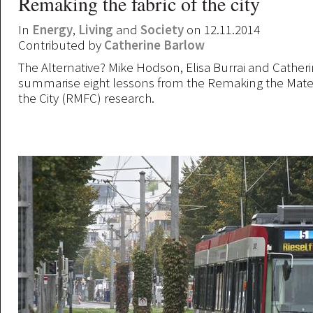
Remaking the fabric of the city
In
Energy
,
Living
and
Society
on 12.11.2014
Contributed by
Catherine Barlow
The Alternative? Mike Hodson, Elisa Burrai and Cather
summarise eight lessons from the Remaking the Materi
the City (RMFC) research.