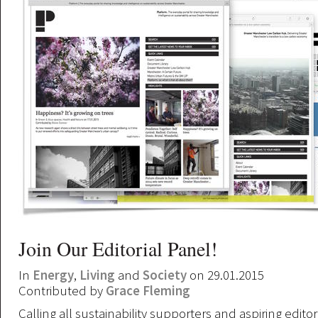
Join Our Editorial Panel!
In
Energy
,
Living
and
Society
on 29.01.2015
Contributed by
Grace Fleming
Calling all sustainability supporters and aspiring editor