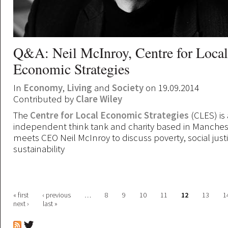
Q&A: Neil McInroy, Centre for Local
Economic Strategies
In
Economy
,
Living
and
Society
on 19.09.2014
Contributed by
Clare Wiley
The
Centre for Local Economic Strategies
(CLES) is 
independent think tank and charity based in Manchest
meets CEO Neil McInroy to discuss poverty, social just
sustainability
Pages
« first
‹ previous
…
8
9
10
11
12
13
1
next ›
last »