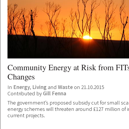
Community Energy at Risk from FITs
Changes
In
Energy
,
Living
and
Waste
on 21.10.2015
Contributed by
Gill Fenna
The government’s proposed subsidy cut for small sc
energy schemes will threaten around £127 million of 
current projects.