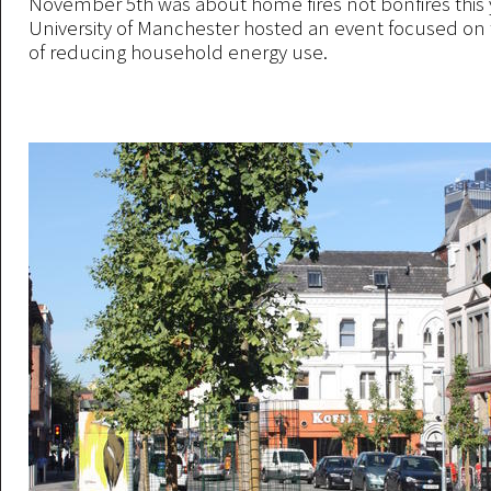
November 5th was about home fires not bonfires this y
University of Manchester hosted an event focused on
of reducing household energy use.