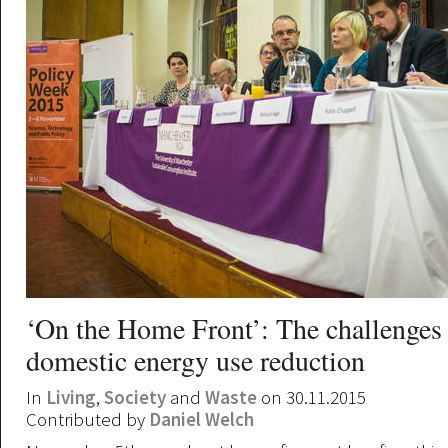
‘On the Home Front’: The challenges
domestic energy use reduction
In
Living
,
Society
and
Waste
on 30.11.2015
Contributed by
Daniel Welch