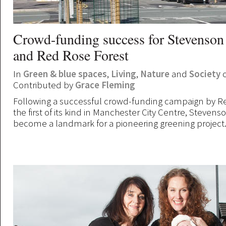
Crowd-funding success for Stevenson
and Red Rose Forest
In
Green & blue spaces
,
Living
,
Nature
and
Society
o
Contributed by
Grace Fleming
Following a successful crowd-funding campaign by Re
the first of its kind in Manchester City Centre, Steven
become a landmark for a pioneering greening project