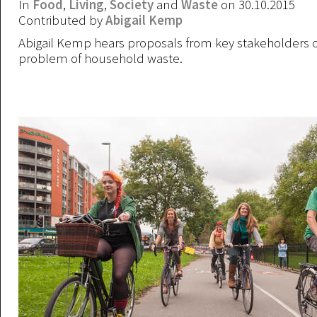
In
Food
,
Living
,
Society
and
Waste
on 30.10.2015
Contributed by
Abigail Kemp
Abigail Kemp hears proposals from key stakeholders o
problem of household waste.