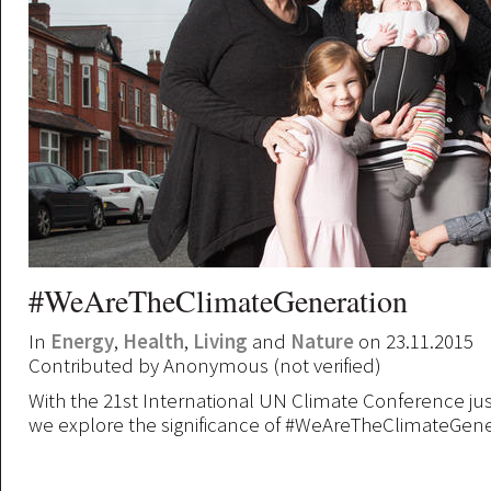
#WeAreTheClimateGeneration
In
Energy
,
Health
,
Living
and
Nature
on 23.11.2015
Contributed by
Anonymous (not verified)
With the 21st International UN Climate Conference ju
we explore the significance of #WeAreTheClimateGene