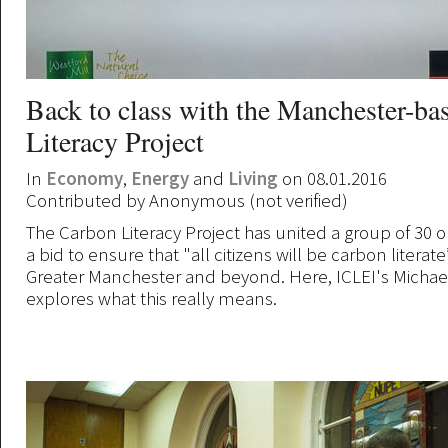
Back to class with the Manchester-b
Literacy Project
In
Economy
,
Energy
and
Living
on 08.01.2016
Contributed by
Anonymous (not verified)
The Carbon Literacy Project has united a group of 30 o
a bid to ensure that "all citizens will be carbon literat
Greater Manchester and beyond. Here, ICLEI's Micha
explores what this really means.