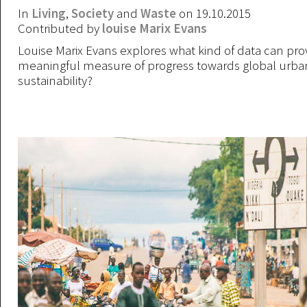
In
Living
,
Society
and
Waste
on 19.10.2015
Contributed by
louise Marix Evans
Louise Marix Evans explores what kind of data can pro
meaningful measure of progress towards global urba
sustainability?