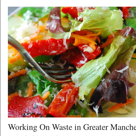
Working On Waste in Greater Manche