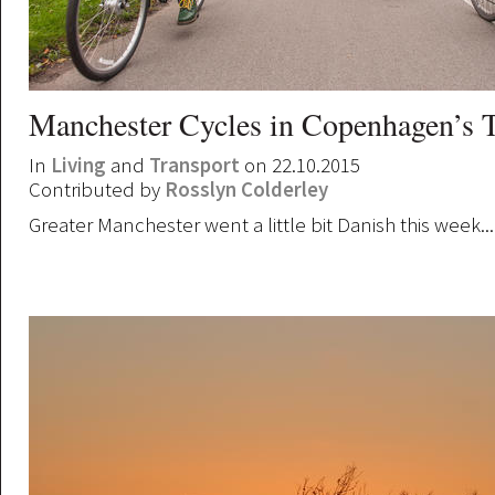
Manchester Cycles in Copenhagen’s 
In
Living
and
Transport
on 22.10.2015
Contributed by
Rosslyn Colderley
Greater Manchester went a little bit Danish this week...