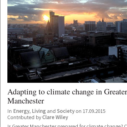
Adapting to climate change in Greate
Manchester
In
Energy
,
Living
and
Society
on 17.09.2015
Contributed by
Clare Wiley
Is Greater Manchester prepared for climate change? C