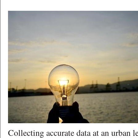
Collecting accurate data at an urban l