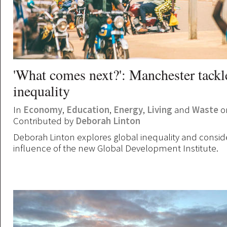
'What comes next?': Manchester tackl
inequality
In
Economy
,
Education
,
Energy
,
Living
and
Waste
on
Contributed by
Deborah Linton
Deborah Linton explores global inequality and consid
influence of the new Global Development Institute.