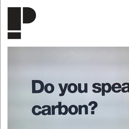
Skip to main content