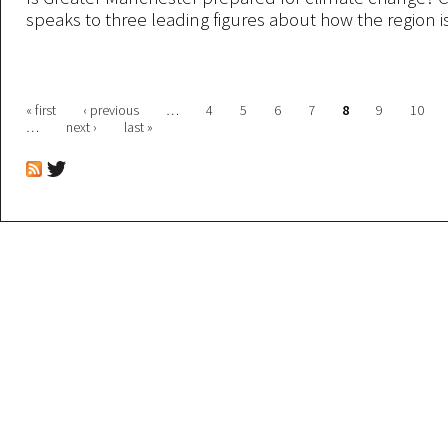
speaks to three leading figures about how the region i
Pages
« first
‹ previous
…
4
5
6
7
8
9
10
…
next ›
last »