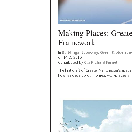
Making Places: Greate
Framework
In
Buildings
,
Economy
,
Green & blue spa
on 14.09.2016
Contributed by
Cllr Richard Farnell
The first draft of Greater Manchester’s spati
how we develop our homes, workplaces and t