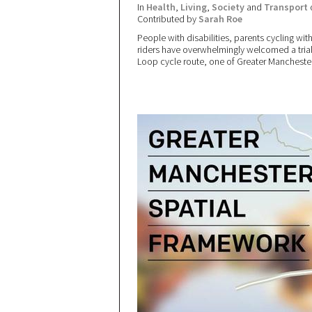
In
Health
,
Living
,
Society
and
Transport
Contributed by
Sarah Roe
People with disabilities, parents cycling wi
riders have overwhelmingly welcomed a trial 
Loop cycle route, one of Greater Manchester’