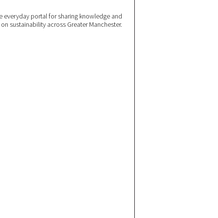
 everyday portal for sharing knowledge and
e on sustainability across Greater Manchester.