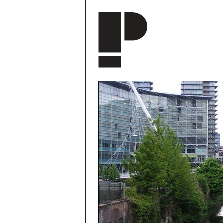
Skip to main content