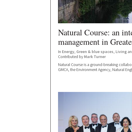
Natural Course: an int
management in Greate
In
Energy
,
Green & blue spaces
,
Living
a
Contributed by
Mark Turner
Natural Course is a ground-breaking collab
GMCA, the Environment Agency, Natural Englan