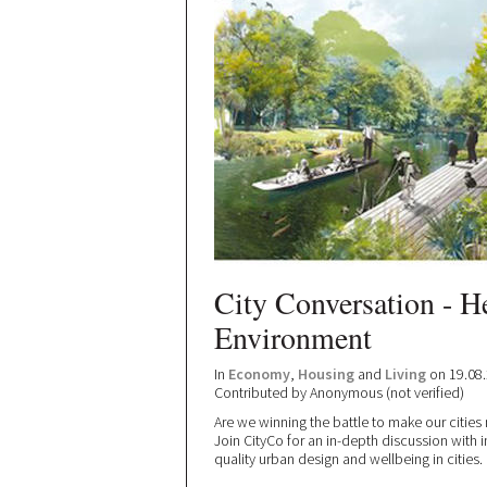
City Conversation - He
Environment
In
Economy
,
Housing
and
Living
on 19.08
Contributed by
Anonymous (not verified)
Are we winning the battle to make our cities
Join CityCo for an in-depth discussion with 
quality urban design and wellbeing in cities.