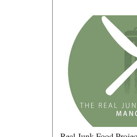
Real Junk Food Projec