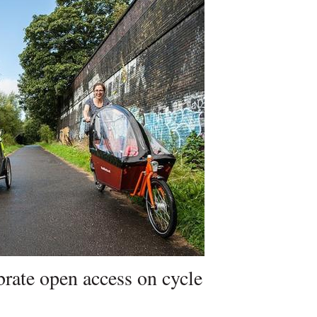
brate open access on cycle