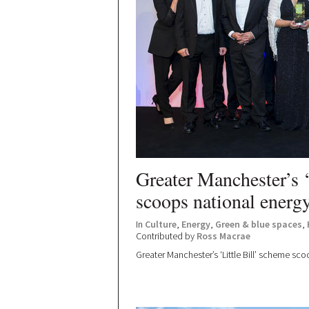
Greater Manchester’s ‘
scoops national energy
In
Culture
,
Energy
,
Green & blue spaces
,
Contributed by
Ross Macrae
Greater Manchester’s ‘Little Bill’ scheme sc