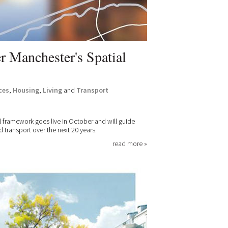
r Manchester's Spatial
ces
,
Housing
,
Living
and
Transport
al framework goes live in October and will guide
ransport over the next 20 years.
read more »