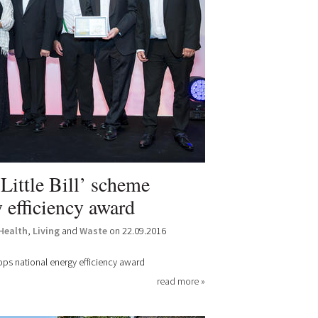
Little Bill’ scheme
 efficiency award
Health
,
Living
and
Waste
on 22.09.2016
oops national energy efficiency award
read more »