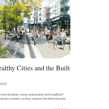
althy Cities and the Built
.2016
 more liveable, more sustainable and healthier?
industry leaders as they explore the link between