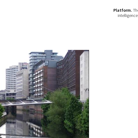
Platform.
The
intelligenc