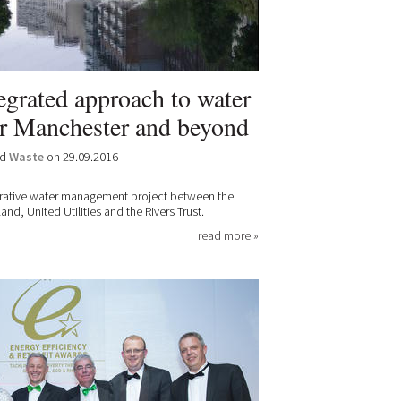
egrated approach to water
r Manchester and beyond
nd
Waste
on 29.09.2016
orative water management project between the
d, United Utilities and the Rivers Trust.
read more »