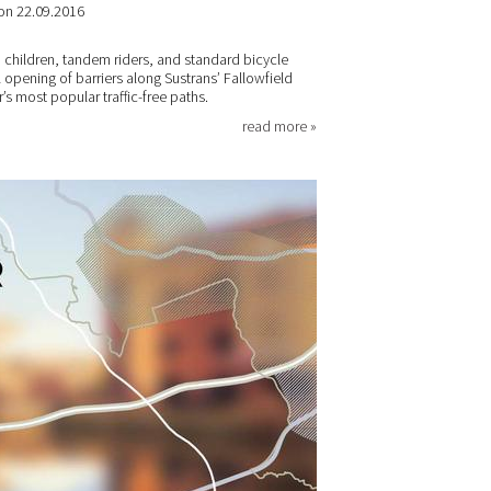
on 22.09.2016
th children, tandem riders, and standard bicycle
opening of barriers along Sustrans’ Fallowfield
s most popular traffic-free paths.
read more »