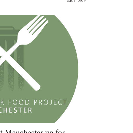
read more »
t Manchester up for