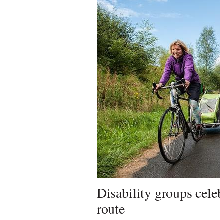
Disability groups cele
route