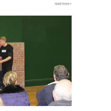
read more »