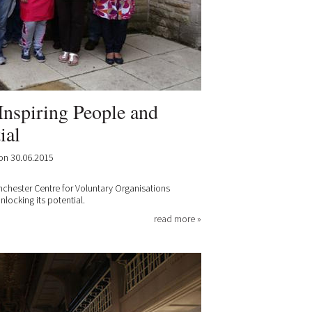
Inspiring People and
ial
on 30.06.2015
nchester Centre for Voluntary Organisations
ocking its potential.
read more »