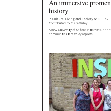
An immersive promena
history
In
Culture
,
Living
and
Society
on 01.07.20
Contributed by
Clare Wiley
A new University of Salford initiative support
community. Clare Wiley reports.