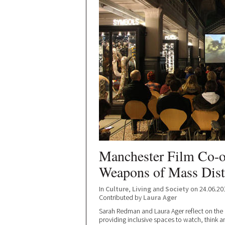
Manchester Film Co-op
Weapons of Mass Dist
In
Culture
,
Living
and
Society
on 24.06.20
Contributed by
Laura Ager
Sarah Redman and Laura Ager reflect on the
providing inclusive spaces to watch, think an