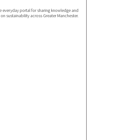
 everyday portal for sharing knowledge and
e on sustainability across Greater Manchester.