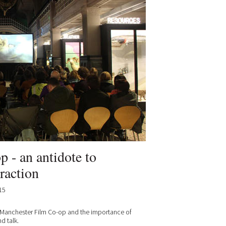
 - an antidote to
raction
15
 Manchester Film Co-op and the importance of
d talk.