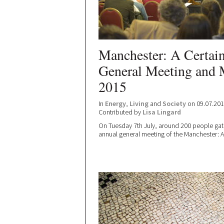
Manchester: A Certai
General Meeting and
2015
In
Energy
,
Living
and
Society
on 09.07.20
Contributed by
Lisa Lingard
On Tuesday 7th July, around 200 people gat
annual general meeting of the Manchester: A