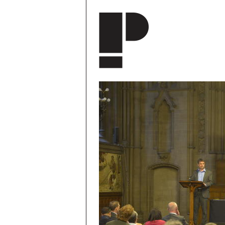
Skip to main content