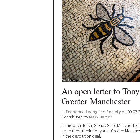
An open letter to Ton
Greater Manchester
In
Economy
,
Living
and
Society
on 09.07.
Contributed by
Mark Burton
In this open letter, Steady State Manchester’
appointed interim Mayor of Greater Manchest
in the devolution deal.