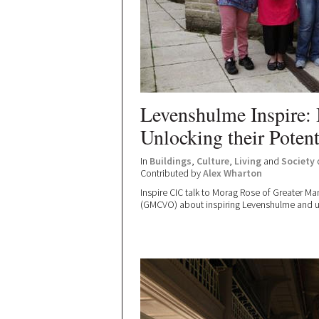
Levenshulme Inspire: 
Unlocking their Potent
In
Buildings
,
Culture
,
Living
and
Society
Contributed by
Alex Wharton
Inspire CIC talk to Morag Rose of Greater Ma
(GMCVO) about inspiring Levenshulme and unl