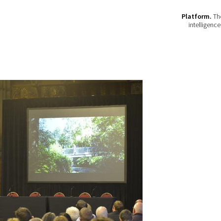
Platform.
The
intelligenc