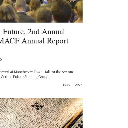
n Future, 2nd Annual
 MACF Annual Report
15
hered at Manchester Town Hall for the second
 Certain Future Steering Group.
read more »