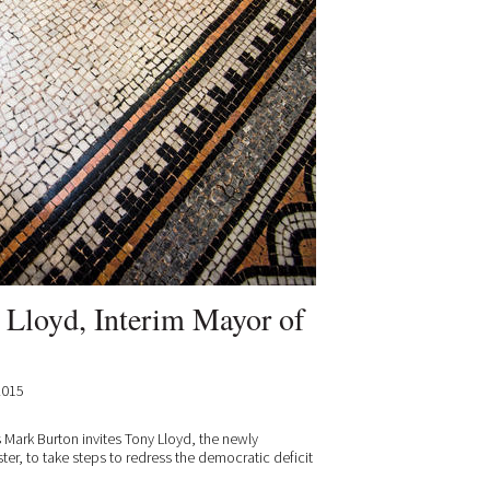
y Lloyd, Interim Mayor of
2015
s Mark Burton invites Tony Lloyd, the newly
er, to take steps to redress the democratic deficit