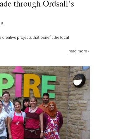
de through Ordsall’s
15
s creative projects that benefit the local
read more »