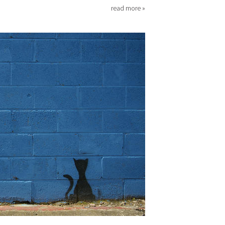
read more »