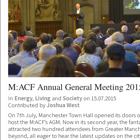
M:ACF Annual General Meeting 201
In
Energy
,
Living
and
Society
on 15.07.2015
Contributed by
Joshua West
On 7th July, Manchester Town Hall opened its doors o
host the M:ACF’s AGM. Now in its second year, the fant
attracted two hundred attendees from Greater Manc
beyond, all eager to hear the latest updates on the city