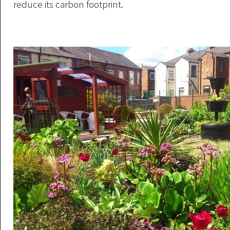
reduce its carbon footprint.