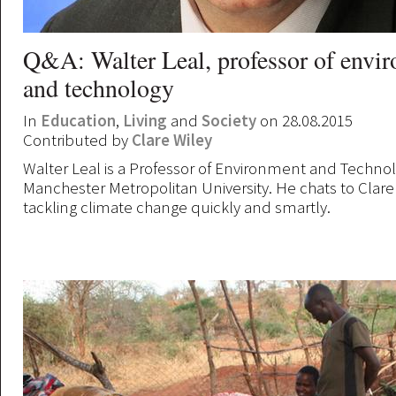
Q&A: Walter Leal, professor of envi
and technology
In
Education
,
Living
and
Society
on 28.08.2015
Contributed by
Clare Wiley
Walter Leal is a Professor of Environment and Technol
Manchester Metropolitan University. He chats to Clare
tackling climate change quickly and smartly.