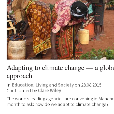
Adapting to climate change — a glob
approach
In
Education
,
Living
and
Society
on 28.08.2015
Contributed by
Clare Wiley
The world’s leading agencies are convening in Manches
month to ask: how do we adapt to climate change?