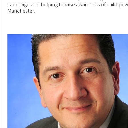
campaign and helping to raise awareness of child pove
Manchester.