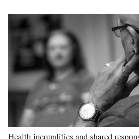
Health inequalities and shared respons