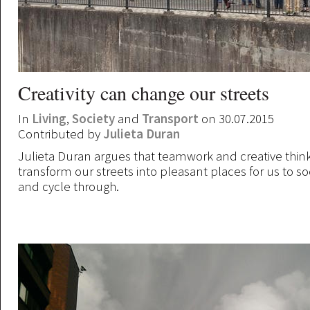
Creativity can change our streets
In
Living
,
Society
and
Transport
on 30.07.2015
Contributed by
Julieta Duran
Julieta Duran argues that teamwork and creative thin
transform our streets into pleasant places for us to soc
and cycle through.