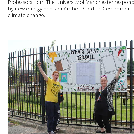
Professors from The University of Manchester respond
by new energy minister Amber Rudd on Government p
climate change.