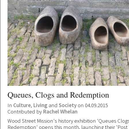
Queues, Clogs and Redemption
In
Culture
,
Living
and
Society
on 04.09.2015
Contributed by
Rachel Whelan
Wood Street Mission's history exhibition 'Queues Clog
Redemption' opens this month, launching their 'Pos