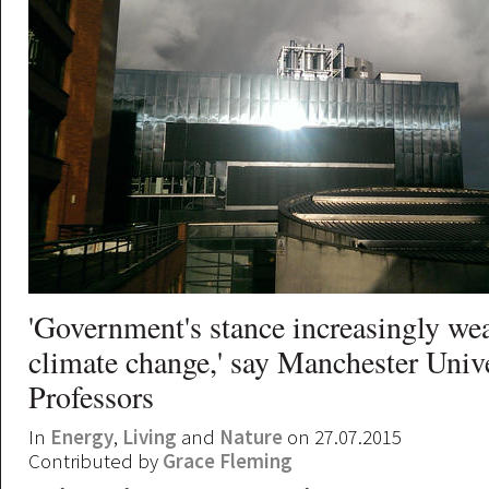
'Government's stance increasingly we
climate change,' say Manchester Univ
Professors
In
Energy
,
Living
and
Nature
on 27.07.2015
Contributed by
Grace Fleming