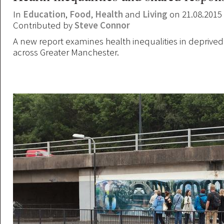
In
Education
,
Food
,
Health
and
Living
on 21.08.2015
Contributed by
Steve Connor
A new report examines health inequalities in depriv
across Greater Manchester.