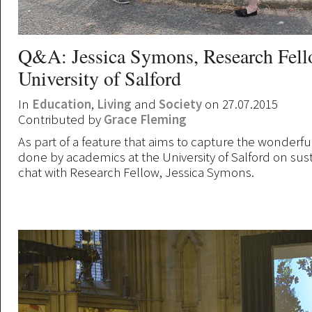
Q&A: Jessica Symons, Research Fello
University of Salford
In
Education
,
Living
and
Society
on 27.07.2015
Contributed by
Grace Fleming
As part of a feature that aims to capture the wonderf
done by academics at the University of Salford on sust
chat with Research Fellow, Jessica Symons.