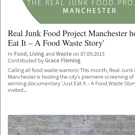
Real Junk Food Project Manchester ho
Eat It – A Food Waste Story'
In
Food
,
Living
and
Waste
on 07.09.2015
Contributed by
Grace Fleming
Calling all food waste warriors! This month, Real Junk
Manchester is hosting the city’s premiere screening of
winning documentary ‘Just Eat It – A Food Waste Story
invited...