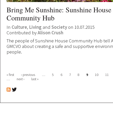
Bring Me Sunshine: Sunshine House
Community Hub
In
Culture
,
Living
and
Society
on 10.07.2015
Contributed by
Alison Crush
The people of Sunshine House Community Hub tell Al
GMCVO about creating a safe and supportive environm
people.
Pages
« first
‹ previous
…
5
6
7
8
9
10
11
…
next ›
last »