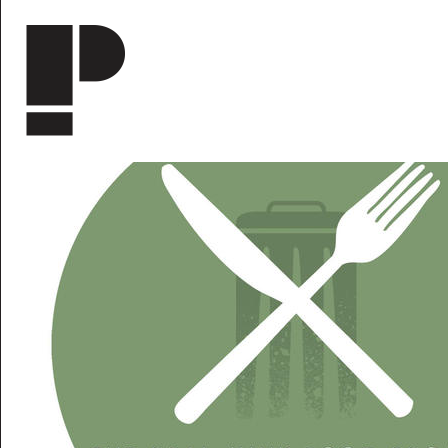
Skip to main content