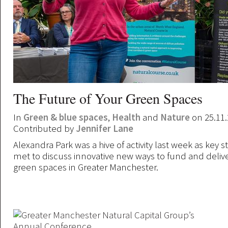
The Future of Your Green Spaces
In
Green & blue spaces
,
Health
and
Nature
on 25.11
Contributed by
Jennifer Lane
Alexandra Park was a hive of activity last week as key 
met to discuss innovative new ways to fund and deliv
green spaces in Greater Manchester.