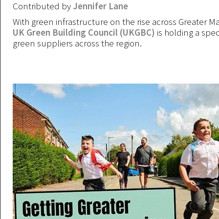
Contributed by
Jennifer Lane
With green infrastructure on the rise across Greater M
UK Green Building Council (UKGBC)
is holding a spec
green suppliers across the region.