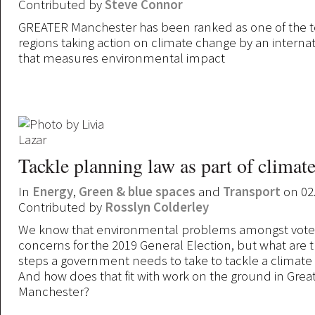
Contributed by
Steve Connor
GREATER Manchester has been ranked as one of the t
regions taking action on climate change by an internat
that measures environmental impact
Tackle planning law as part of climate
In
Energy
,
Green & blue spaces
and
Transport
on 02
Contributed by
Rosslyn Colderley
We know that environmental problems amongst voter
concerns for the 2019 General Election, but what are t
steps a government needs to take to tackle a climat
And how does that fit with work on the ground in Grea
Manchester?