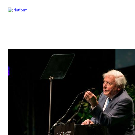
Skip to main content