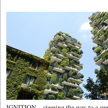
IGNITION – steering the way to a gr