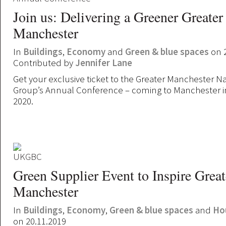
Join us: Delivering a Greener Greater
Manchester
In
Buildings
,
Economy
and
Green & blue spaces
on 2
Contributed by
Jennifer Lane
Get your exclusive ticket to the Greater Manchester Na
Group’s Annual Conference – coming to Manchester i
2020.
Green Supplier Event to Inspire Great
Manchester
In
Buildings
,
Economy
,
Green & blue spaces
and
Ho
on 20.11.2019