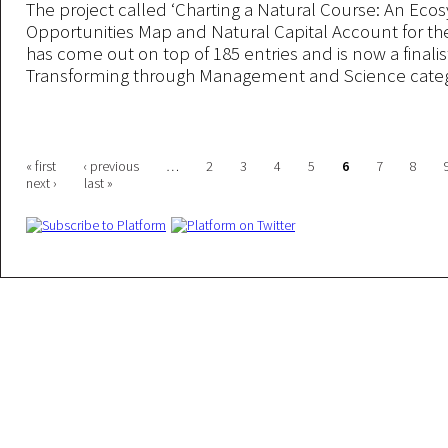
The project called ‘Charting a Natural Course: An Eco
Opportunities Map and Natural Capital Account for the 
has come out on top of 185 entries and is now a finalis
Transforming through Management and Science categ
Pages
« first
‹ previous
…
2
3
4
5
6
7
8
next ›
last »