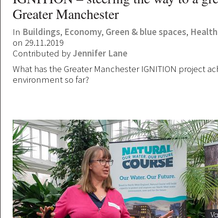
Greater Manchester
In
Buildings
,
Economy
,
Green & blue spaces
,
Health
on 29.11.2019
Contributed by
Jennifer Lane
What has the Greater Manchester IGNITION project ach
environment so far?