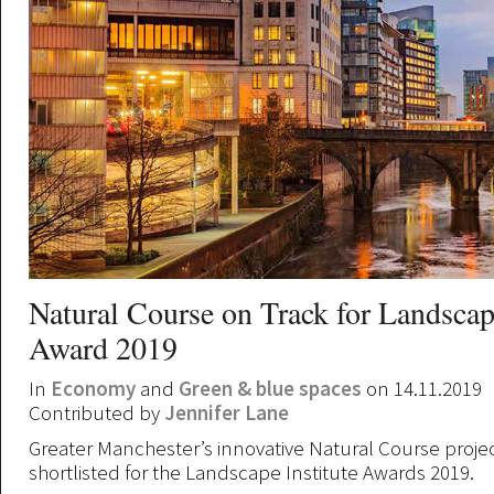
Natural Course on Track for Landscape
Award 2019
In
Economy
and
Green & blue spaces
on 14.11.2019
Contributed by
Jennifer Lane
Greater Manchester’s innovative Natural Course proje
shortlisted for the Landscape Institute Awards 2019.