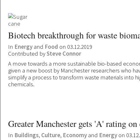
Biotech breakthrough for waste biom
In
Energy
and
Food
on 03.12.2019
Contributed by
Steve Connor
A move towards a more sustainable bio-based econ
given a new boost by Manchester researchers who ha
simplify a process to transform waste materials into h
chemicals.
Greater Manchester gets 'A' rating on
In
Buildings
,
Culture
,
Economy
and
Energy
on 03.12