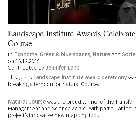
Landscape Institute Awards Celebrate
Course
In
Economy
,
Green & blue spaces
,
Nature
and
Socie
on 16.12.2019
Contributed by
Jennifer Lane
This year’s
Landscape Institute award ceremony
was
breaking afternoon for Natural Course.
Natural Course
was the proud winner of the Transfo
Management and Science award, with particular focu
project’s innovative new mapping tool.