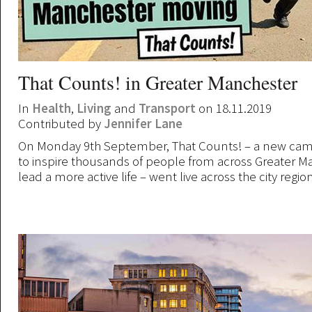
That Counts! in Greater Manchester
In
Health
,
Living
and
Transport
on 18.11.2019
Contributed by
Jennifer Lane
On Monday 9th September, That Counts! – a new cam
to inspire thousands of people from across Greater M
lead a more active life – went live across the city region