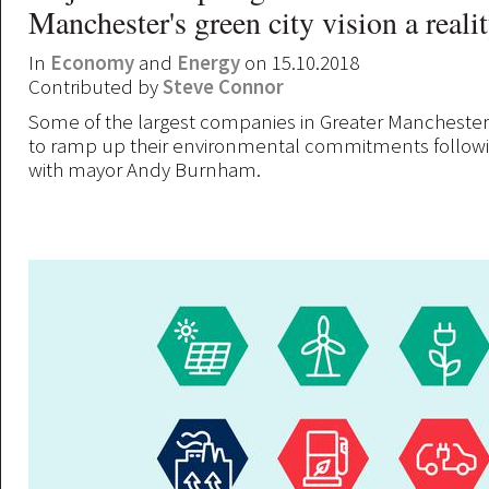
Manchester's green city vision a reali
In
Economy
and
Energy
on 15.10.2018
Contributed by
Steve Connor
Some of the largest companies in Greater Mancheste
to ramp up their environmental commitments followi
with mayor Andy Burnham.