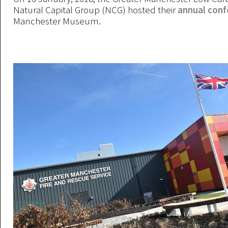
Natural Capital Group (NCG) hosted their
annual con
Manchester Museum.