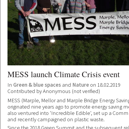
MESS launch Climate Crisis event
In
Green & blue spaces
and
Nature
on 18.02.2019
Contributed by
Anonymous (not verified)
MESS (Marple, Mellor and Marple Bridge Energy Saving
originated nine years ago to promote energy saving 
also ventured into 'Incredible Edible', set up a Com
and recently campaigned on plastic waste.
Since the 2018 Green Summit and the subsequent rel