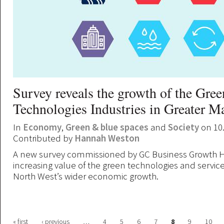
Survey reveals the growth of the Gree
Technologies Industries in Greater M
In
Economy
,
Green & blue spaces
and
Society
on 10
Contributed by
Hannah Weston
A new survey commissioned by GC Business Growth H
increasing value of the green technologies and service
North West’s wider economic growth.
« first
‹ previous
…
4
5
6
7
8
9
10