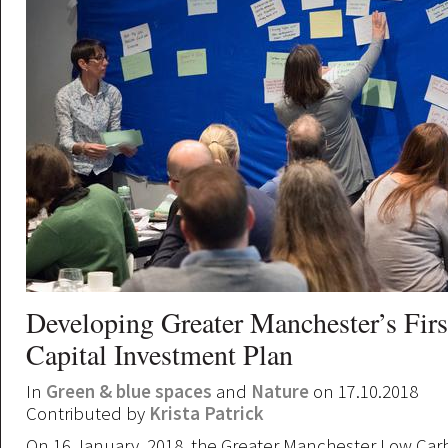
Developing Greater Manchester’s Firs
Capital Investment Plan
In
Green & blue spaces
and
Nature
on 17.10.2018
Contributed by
Krista Patrick
On 16 January, 2018, the Greater Manchester Low Ca