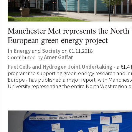
Manchester Met represents the North 
European green energy project
In
Energy
and
Society
on 01.11.2018
Contributed by
Amer Gaffar
Fuel Cells and Hydrogen Joint Undertaking
- a €1.4 
programme supporting green energy research and inn
Europe - has published a major report, with Manchest
University representing the entire North West region o