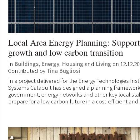
Local Area Energy Planning: Support
growth and low carbon transition
In
Buildings
,
Energy
,
Housing
and
Living
on 12.12.2
Contributed by
Tina Bugliosi
In a project delivered for the Energy Technologies Inst
Systems Catapult has designed a planning framework 
government, energy networks and other key local st
prepare for a low carbon future in a cost-efficient and 