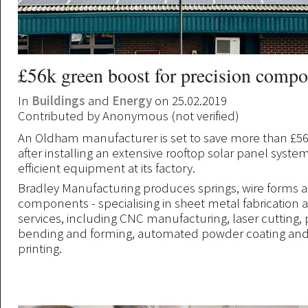
£56k green boost for precision compo
In
Buildings
and
Energy
on 25.02.2019
Contributed by
Anonymous (not verified)
An Oldham manufacturer is set to save more than £56
after installing an extensive rooftop solar panel syst
efficient equipment at its factory.
Bradley Manufacturing produces springs, wire forms 
components - specialising in sheet metal fabrication a
services, including CNC manufacturing, laser cutting,
bending and forming, automated powder coating and
printing.