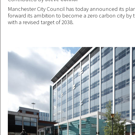
Manchester City Council has today announced its plan
forward its ambition to become a zero carbon city by 
with a revised target of 2038.