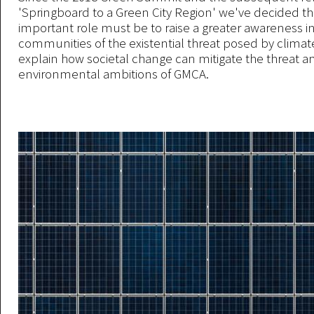
'Springboard to a Green City Region' we've decided t
important role must be to raise a greater awareness i
communities of the existential threat posed by clima
explain how societal change can mitigate the threat 
environmental ambitions of GMCA.