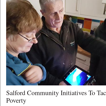
Salford Community Initiatives To Tac
Poverty