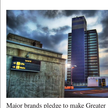
Major brands pledge to make Greater