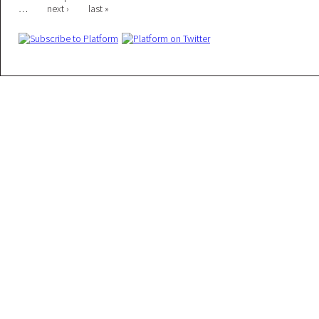
Pages
…
next ›
last »