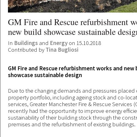
GM Fire and Rescue refurbishment w
new build showcase sustainable desig
In
Buildings
and
Energy
on 15.10.2018
Contributed by
Tina Bugliosi
GM Fire and Rescue refurbishment works and new 
showcase sustainable design
Due to the changing demands and pressures placed 
property portfolio, including ageing stock and co-locat
services, Greater Manchester Fire & Rescue Services 
recently had the opportunity to improve energy effici
sustainability of their building stock through the cons
premises and the refurbishment of existing buildings.