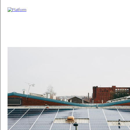
Skip to main content