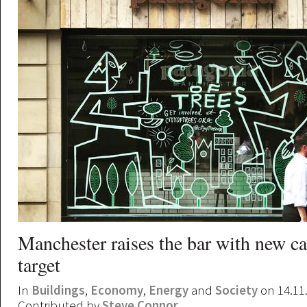
Manchester raises the bar with new c
target
In
Buildings
,
Economy
,
Energy
and
Society
on 14.11
Contributed by
Steve Connor