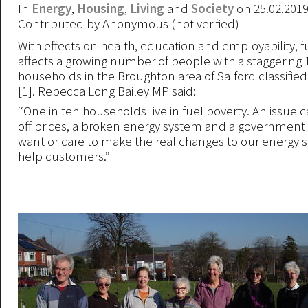
In
Energy
,
Housing
,
Living
and
Society
on 25.02.201
Contributed by
Anonymous (not verified)
With effects on health, education and employability, f
affects a growing number of people with a staggering
households in the Broughton area of Salford classified
[1]. Rebecca Long Bailey MP said:
‘‘One in ten households live in fuel poverty. An issue 
off prices, a broken energy system and a government 
want or care to make the real changes to our energy se
help customers.”